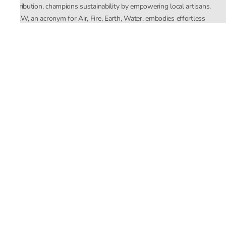
distribution, champions sustainability by empowering local artisans.
AFEW, an acronym for Air, Fire, Earth, Water, embodies effortless
luxury tailored for the modern woman. The brand seamlessly blends
Mishra’s Indian heritage with a global outlook, focusing on natural
elements in its design process. AFEW Rahul Mishra reflects a
commitment to contemporary, timeless fashion rooted in nature, art,
and culture.
Company
About Us
Contact Us
Important Links
Terms and Conditions
Privacy Policy
Returns and Replacement
Store Locator