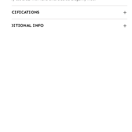
SPECIFICATIONS
ADDITIONAL INFO