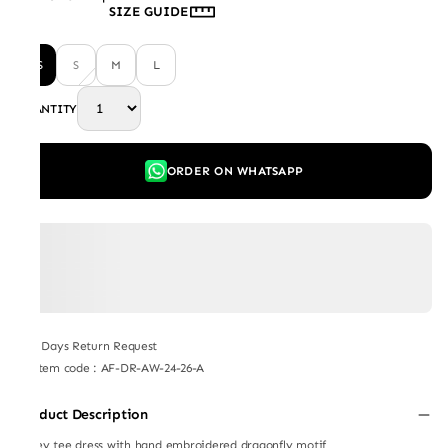
SIZE GUIDE
XS
S
M
L
QUANTITY
ORDER ON WHATSAPP
7 Days Return Request
Item code
:
AF-DR-AW-24-26-A
Product Description
Jersey tee dress with hand embroidered dragonfly motif