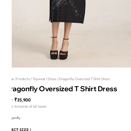
Home
/
Products
/
Topwear
/
Dress
/
Dragonfly Oversized T Shirt Dress
Dragonfly Oversized T Shirt Dress
₹35,900
MRP
:
Price inclusive of all taxes
Dragonfly
SELECT SIZE
|