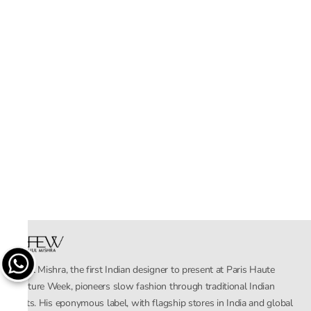
Rahul Mishra, the first Indian designer to present at Paris Haute
Couture Week, pioneers slow fashion through traditional Indian
crafts. His eponymous label, with flagship stores in India and global