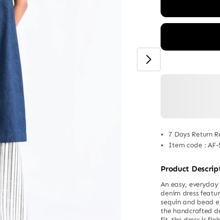
7 Days Return R
Item code
:
AF-
Product Descrip
An easy, everyday s
denim dress featur
sequin and bead em
the handcrafted de
fit, the dress is f