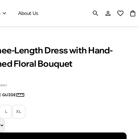
s
About Us
ee-Length Dress with Hand-
hed Floral Bouquet
taxes
E GUIDE
L
XL