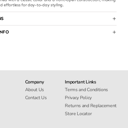
nd effortless for day-to-day styling.
NS
INFO
Company
Important Links
About Us
Terms and Conditions
Contact Us
Privacy Policy
Returns and Replacement
Store Locator