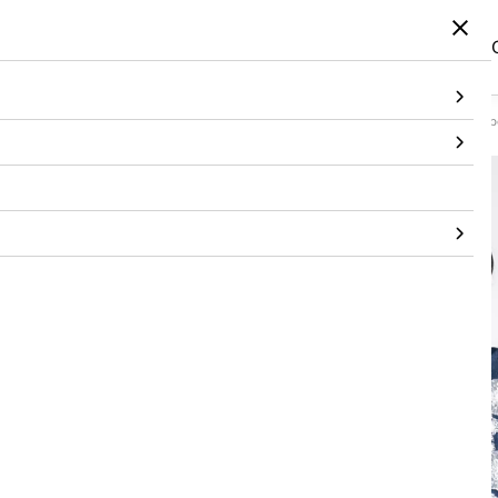
Home
/
Products
/
Topwear
/
Dress
/
Denim Knee-Length Dress with Hand-Embe