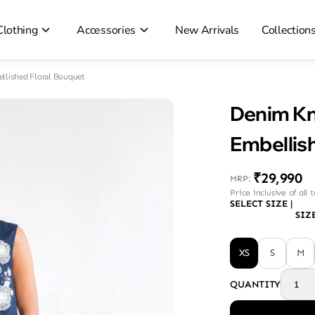
Clothing
Accessories
New Arrivals
Collection
llished Floral Bouquet
Denim Kn
Embellis
₹29,990
MRP
:
Price inclusive of all 
SELECT SIZE
|
SIZ
XS
S
M
QUANTITY