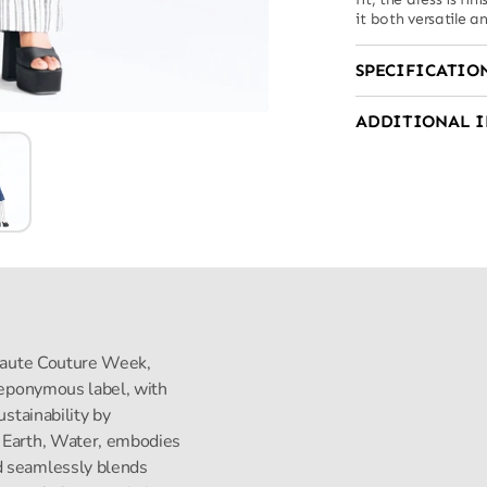
it both versatile a
SPECIFICATIO
ADDITIONAL 
s Haute Couture Week,
s eponymous label, with
ustainability by
, Earth, Water, embodies
d seamlessly blends