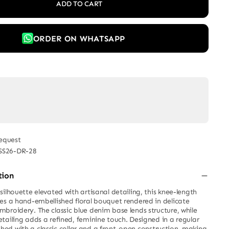
ADD TO CART
ORDER ON WHATSAPP
equest
SS26-DR-28
tion
ilhouette elevated with artisanal detailing, this knee-length
es a hand-embellished floral bouquet rendered in delicate
broidery. The classic blue denim base lends structure, while
tailing adds a refined, feminine touch. Designed in a regular
inished with a classic collar and a front-open construction, making