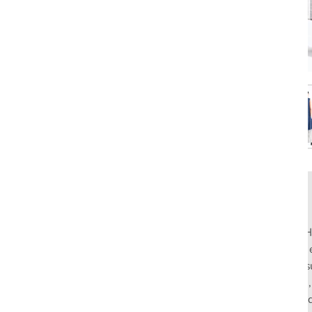
Rahul Mishra, the first Indian designer to present at Pari
pioneers slow fashion through traditional Indian crafts. Hi
flagship stores in India and global distribution, champions s
empowering local artisans. AFEW, an acronym for Air, Fire
effortless luxury tailored for the modern woman. The bran