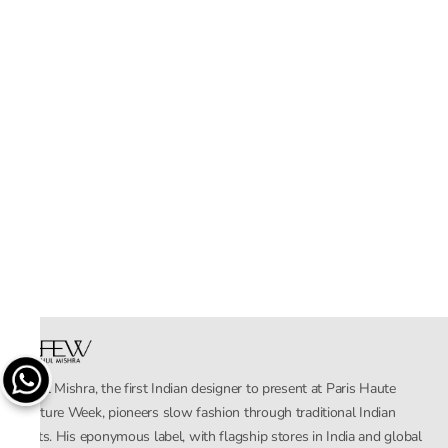
Rahul Mishra, the first Indian designer to present at Paris Haute
Couture Week, pioneers slow fashion through traditional Indian
crafts. His eponymous label, with flagship stores in India and global