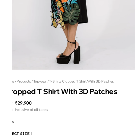
Home
/
Products
/
Topwear
/
T-Shirt
/
Cropped T Shirt With 3D Patches
Cropped T Shirt With 3D Patches
₹29,900
MRP
:
Price inclusive of all taxes
Russo
SELECT SIZE
|