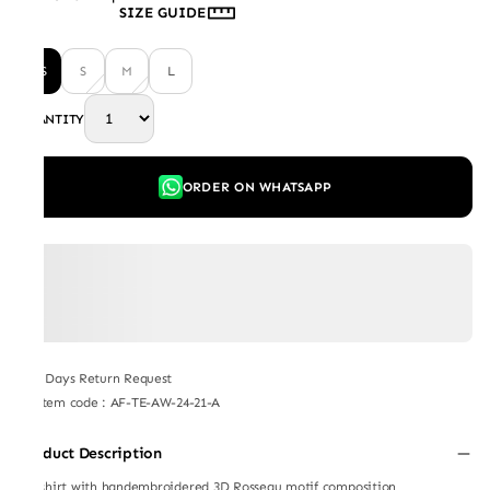
SIZE GUIDE
XS
S
M
L
QUANTITY
ORDER ON WHATSAPP
7 Days Return Request
Item code
:
AF-TE-AW-24-21-A
Product Description
Teeshirt with handembroidered 3D Rosseau motif composition