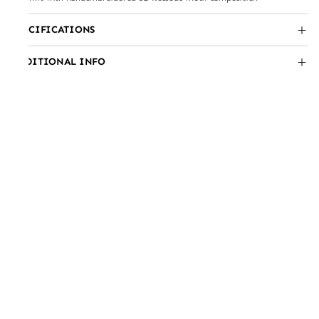
SPECIFICATIONS
ADDITIONAL INFO