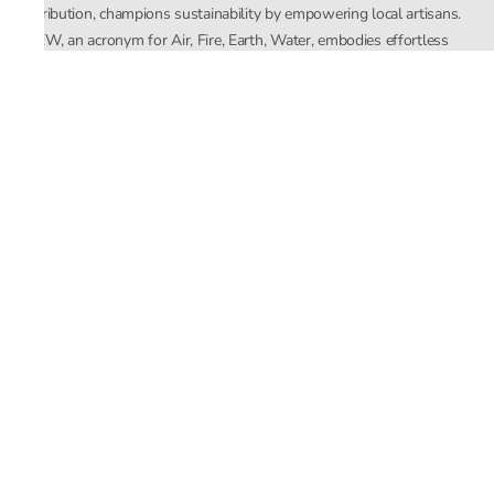
distribution, champions sustainability by empowering local artisans.
AFEW, an acronym for Air, Fire, Earth, Water, embodies effortless
luxury tailored for the modern woman. The brand seamlessly blends
Mishra’s Indian heritage with a global outlook, focusing on natural
elements in its design process. AFEW Rahul Mishra reflects a
commitment to contemporary, timeless fashion rooted in nature, art,
and culture.
Company
About Us
Contact Us
Important Links
Terms and Conditions
Privacy Policy
Returns and Replacement
Store Locator