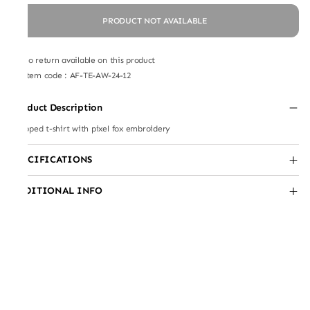
PRODUCT NOT AVAILABLE
No return available on this product
Item code
:
AF-TE-AW-24-12
Product Description
Cropped t-shirt with pixel fox embroidery
SPECIFICATIONS
ADDITIONAL INFO