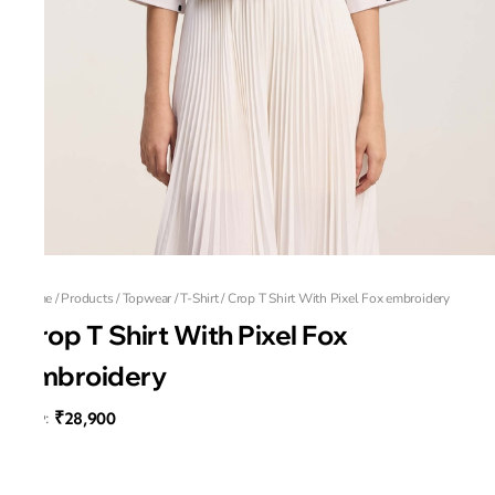
Home
/
Products
/
Topwear
/
T-Shirt
/
Crop T Shirt With Pixel Fox embroidery
Crop T Shirt With Pixel Fox
embroidery
₹28,900
MRP
:
Fox