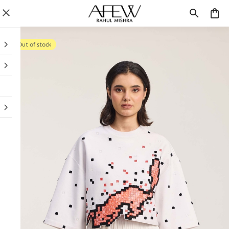
Out of stock