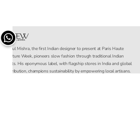
Rahul Mishra, the first Indian designer to present at Paris Haute
Couture Week, pioneers slow fashion through traditional Indian
crafts. His eponymous label, with flagship stores in India and global
distribution, champions sustainability by empowering local artisans.
AFEW, an acronym for Air, Fire, Earth, Water, embodies effortless
luxury tailored for the modern woman. The brand seamlessly blends
Mishra’s Indian heritage with a global outlook, focusing on natural
elements in its design process. AFEW Rahul Mishra reflects a
commitment to contemporary, timeless fashion rooted in nature, art,
and culture.
Company
About Us