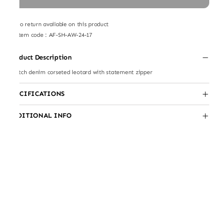
No return available on this product
Item code
:
AF-SH-AW-24-17
Product Description
Stretch denim corseted leotard with statement zipper
SPECIFICATIONS
ADDITIONAL INFO