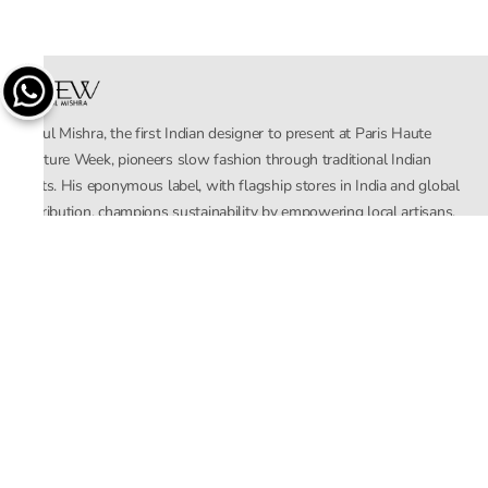
Rahul Mishra, the first Indian designer to present at Paris Haute
Couture Week, pioneers slow fashion through traditional Indian
crafts. His eponymous label, with flagship stores in India and global
distribution, champions sustainability by empowering local artisans.
AFEW, an acronym for Air, Fire, Earth, Water, embodies effortless
luxury tailored for the modern woman. The brand seamlessly blends
Mishra’s Indian heritage with a global outlook, focusing on natural
elements in its design process. AFEW Rahul Mishra reflects a
commitment to contemporary, timeless fashion rooted in nature, art,
and culture.
Company
About Us
Contact Us