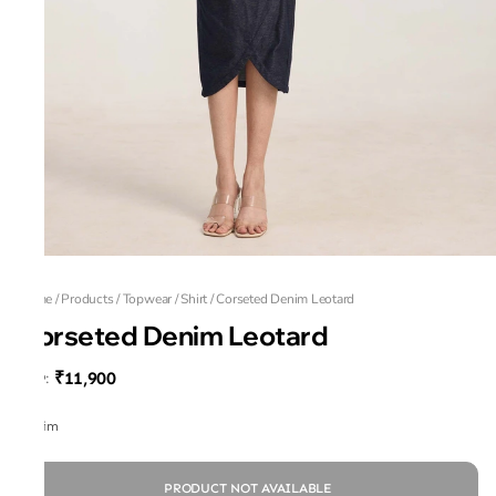
Home
/
Products
/
Topwear
/
Shirt
/
Corseted Denim Leotard
Corseted Denim Leotard
₹11,900
MRP
:
Denim
PRODUCT NOT AVAILABLE