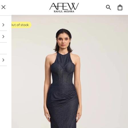
Out of stock