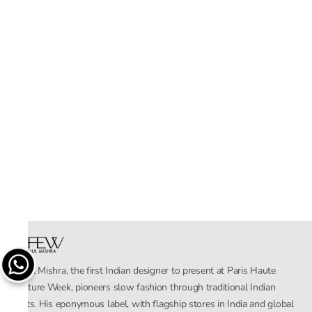
Rahul Mishra, the first Indian designer to present at Paris Haute
Couture Week, pioneers slow fashion through traditional Indian
crafts. His eponymous label, with flagship stores in India and global