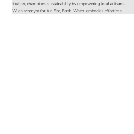
distribution, champions sustainability by empowering local artisans.
AFEW, an acronym for Air, Fire, Earth, Water, embodies effortless
luxury tailored for the modern woman. The brand seamlessly blends
Mishra’s Indian heritage with a global outlook, focusing on natural
elements in its design process. AFEW Rahul Mishra reflects a
commitment to contemporary, timeless fashion rooted in nature, art,
and culture.
Company
About Us
Contact Us
Important Links
Terms and Conditions
Privacy Policy
Returns and Replacement
Store Locator