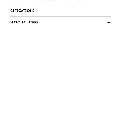
SPECIFICATIONS
ADDITIONAL INFO