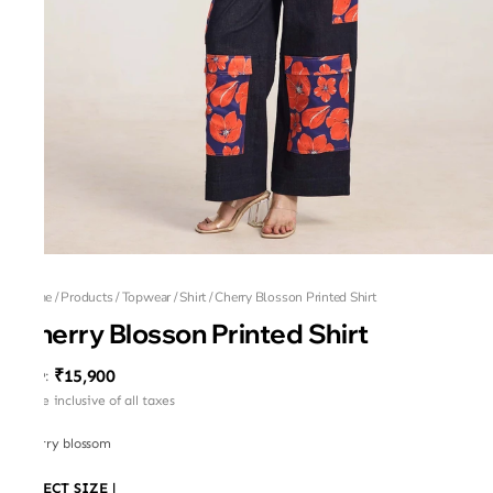
Home
/
Products
/
Topwear
/
Shirt
/
Cherry Blosson Printed Shirt
Cherry Blosson Printed Shirt
₹15,900
MRP
:
Price inclusive of all taxes
Cherry blossom
SELECT SIZE
|