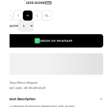
SIZE GUIDE
XS
S
M
L
XL
QUANTITY
ORDER ON WHATSAPP
7 Days Return Request
Item code
:
AF-SH-AW-24-25
Product Description
Cherry Blossom Printed full sleeved shirt with pockets.