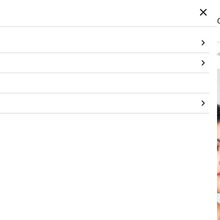
Home
/
Products
/
Topwear
/
Corset
/
Checked Silk Organza Sculpted Blue Corse