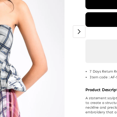
7 Days Return R
Item code
:
AF-
Product Descrip
A statement sculpt
to create a structu
neckline and preci
embroidery that a