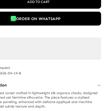
ADD TO CART
ORDER ON WHATSAPP
equest
SS26-SH-19-B
tion
ed corset crafted in lightweight silk organza checks, designed
red yet feminine silhouette. The piece features a stylised
se paneling, enhanced with delicate appliqué and machine
dd subtle texture and depth.