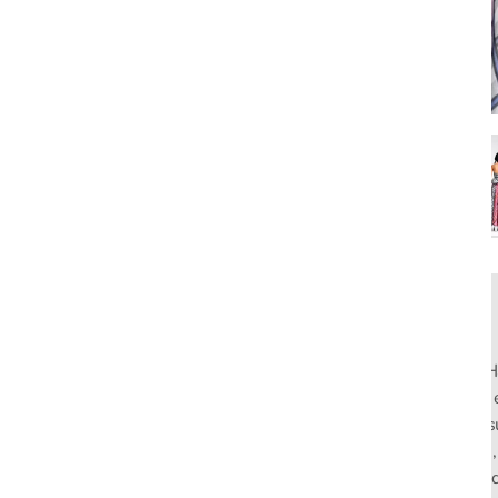
Rahul Mishra, the first Indian designer to present at Pari
pioneers slow fashion through traditional Indian crafts. Hi
flagship stores in India and global distribution, champions s
empowering local artisans. AFEW, an acronym for Air, Fire
effortless luxury tailored for the modern woman. The bran