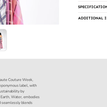
SPECIFICATIO
ADDITIONAL 
s Haute Couture Week,
s eponymous label, with
ustainability by
, Earth, Water, embodies
d seamlessly blends