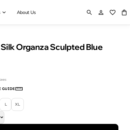
s
About Us
Silk Organza Sculpted Blue
taxes
E GUIDE
L
XL