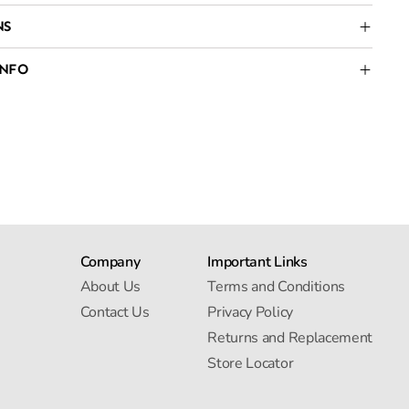
NS
INFO
Company
Important Links
About Us
Terms and Conditions
Contact Us
Privacy Policy
Returns and Replacement
Store Locator