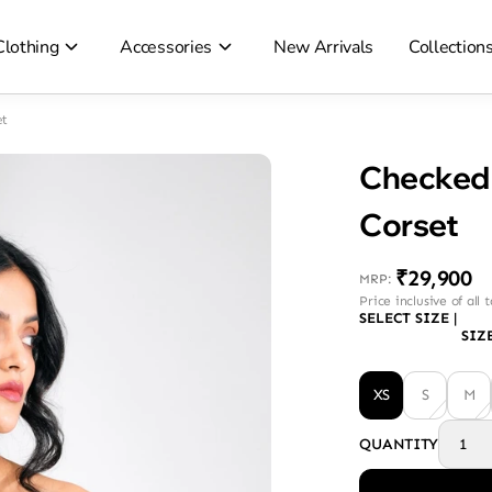
Clothing
Accessories
New Arrivals
Collection
t
Checked 
Corset
₹29,900
MRP
:
Price inclusive of all 
SELECT SIZE
|
SIZ
XS
S
M
QUANTITY