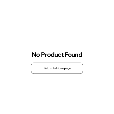
No Product Found
Return to Homepage