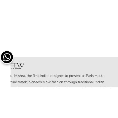
Rahul Mishra, the first Indian designer to present at Paris Haute
Couture Week, pioneers slow fashion through traditional Indian
crafts. His eponymous label, with flagship stores in India and global
distribution, champions sustainability by empowering local artisans.
AFEW, an acronym for Air, Fire, Earth, Water, embodies effortless
luxury tailored for the modern woman. The brand seamlessly blends
Mishra’s Indian heritage with a global outlook, focusing on natural