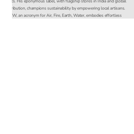
crafts. His eponymous label, with flagship stores in India and global
distribution, champions sustainability by empowering local artisans.
AFEW, an acronym for Air, Fire, Earth, Water, embodies effortless
luxury tailored for the modern woman. The brand seamlessly blends
Mishra’s Indian heritage with a global outlook, focusing on natural
elements in its design process. AFEW Rahul Mishra reflects a
commitment to contemporary, timeless fashion rooted in nature, art,
and culture.
Company
About Us
Contact Us
Important Links
Terms and Conditions
Privacy Policy
Returns and Replacement
Store Locator