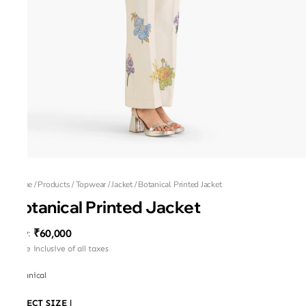
Home
/
Products
/
Topwear
/
Jacket
/
Botanical Printed Jacket
Botanical Printed Jacket
₹60,000
MRP
:
Price inclusive of all taxes
Botanical
SELECT SIZE
|