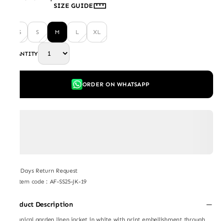
SIZE GUIDE
XS
S
M
L
XL
QUANTITY
ORDER ON WHATSAPP
7 Days Return Request
Item code
:
AF-SS25-JK-19
Product Description
Botanical garden linen jacket in white with print embellishment through