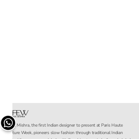
Rahul Mishra, the first Indian designer to present at Paris Haute
Couture Week, pioneers slow fashion through traditional Indian