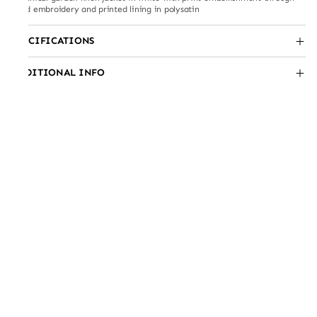
hand embroidery and printed lining in polysatin
SPECIFICATIONS
ADDITIONAL INFO