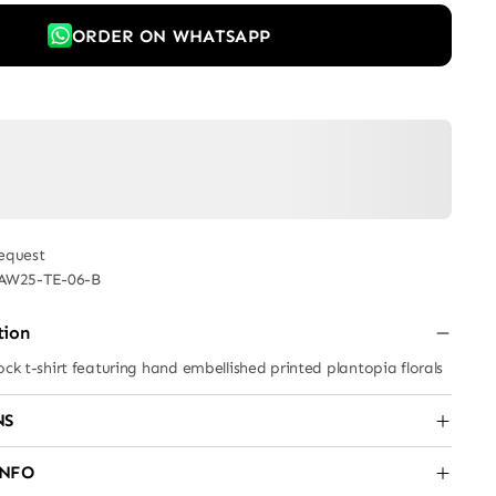
ORDER ON WHATSAPP
equest
AW25-TE-06-B
tion
ock t-shirt featuring hand embellished printed plantopia florals
NS
INFO