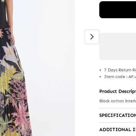
7 Days Return R
Item code
:
AF-
Product Descrip
Black cotton interl
SPECIFICATIO
ADDITIONAL 