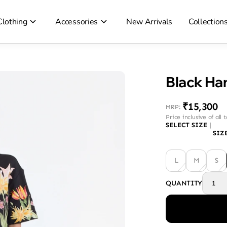
Clothing
Accessories
New Arrivals
Collection
₹15,300
MRP
:
Price inclusive of all 
SELECT SIZE
|
SIZ
L
M
S
QUANTITY