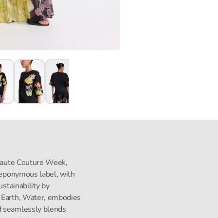
s Haute Couture Week,
s eponymous label, with
ustainability by
, Earth, Water, embodies
d seamlessly blends