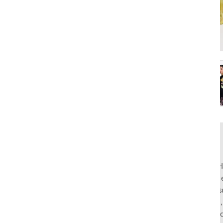
Rahul Mishra, the first Indian designer to present at Pari
pioneers slow fashion through traditional Indian crafts. Hi
flagship stores in India and global distribution, champions s
empowering local artisans. AFEW, an acronym for Air, Fire
effortless luxury tailored for the modern woman. The bran