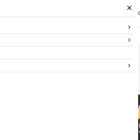
Home
/
Products
/
Topwear
/
T-Shirt
/
Black Handpainted Embroidered Tshirt