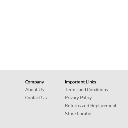
Company
Important Links
About Us
Terms and Conditions
Contact Us
Privacy Policy
Returns and Replacement
Store Locator