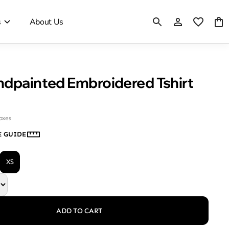
s
About Us
Black Handpainted Embroidered Tshirt
taxes
E GUIDE
XS
ADD TO CART