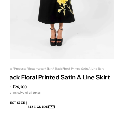
Home
/
Products
/
Bottomwear
/
Skirt
/
Black Floral Printed Satin A Line Skirt
Black Floral Printed Satin A Line Skirt
₹26,200
MRP
:
Price inclusive of all taxes
SELECT SIZE
|
SIZE GUIDE