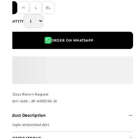
S
M
L
XL
QUANTITY
ORDER ON WHATSAPP
7 Days Return Request
Item code
:
AF-AW25-SK-24
Product Description
Plantopia emborided skirt