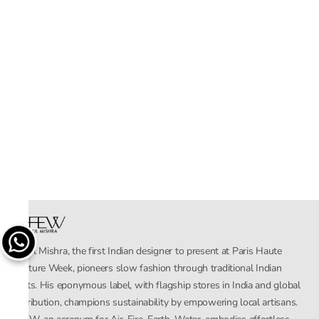
Rahul Mishra, the first Indian designer to present at Paris Haute
Couture Week, pioneers slow fashion through traditional Indian
crafts. His eponymous label, with flagship stores in India and global
distribution, champions sustainability by empowering local artisans.