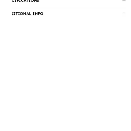
SPECIFICATIONS
ADDITIONAL INFO