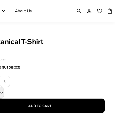
s
About Us
anical T-Shirt
taxes
E GUIDE
L
ADD TO CART