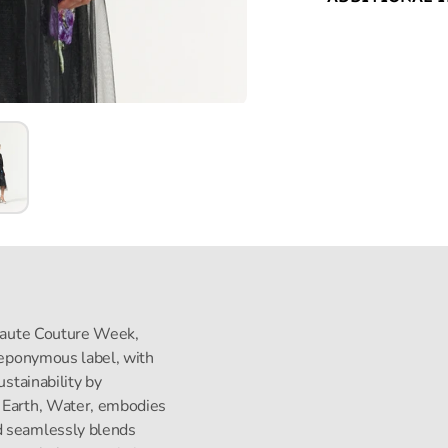
s Haute Couture Week,
s eponymous label, with
ustainability by
, Earth, Water, embodies
d seamlessly blends