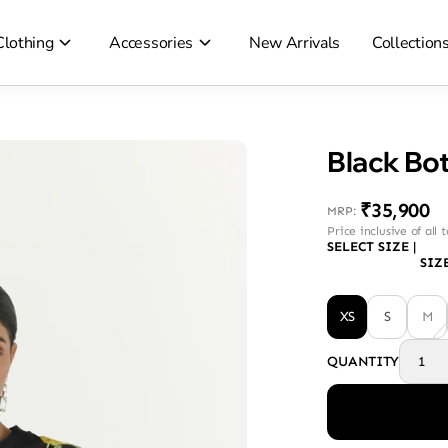
Clothing
Accessories
New Arrivals
Collection
Black Bot
₹35,900
MRP
:
Price inclusive of all 
SELECT SIZE
|
SIZ
XS
S
M
QUANTITY