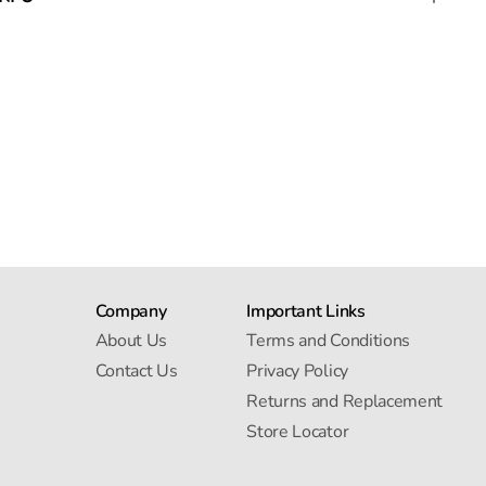
Company
Important Links
About Us
Terms and Conditions
Contact Us
Privacy Policy
Returns and Replacement
Store Locator