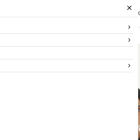
Home
/
Products
/
Topwear
/
T-Shirt
/
Black Botanical T-Shirt