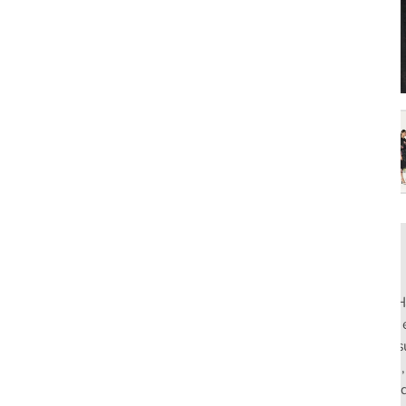
Rahul Mishra, the first Indian designer to present at Pari
pioneers slow fashion through traditional Indian crafts. Hi
flagship stores in India and global distribution, champions s
empowering local artisans. AFEW, an acronym for Air, Fire
effortless luxury tailored for the modern woman. The bran