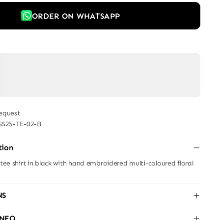
ORDER ON WHATSAPP
equest
SS25-TE-02-B
tion
 tee shirt in black with hand embroidered multi-coloured floral
NS
INFO