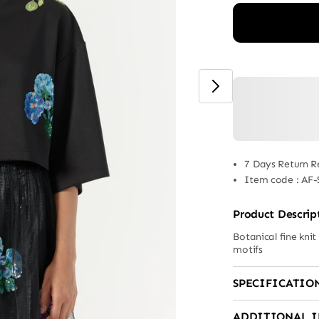
7 Days Return R
Item code
:
AF-
Product Descrip
Botanical fine knit
motifs
SPECIFICATIO
ADDITIONAL 