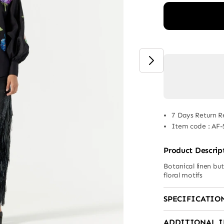
7 Days Return R
Item code
:
AF-
Product Descrip
Botanical linen bu
floral motifs
SPECIFICATIO
ADDITIONAL 