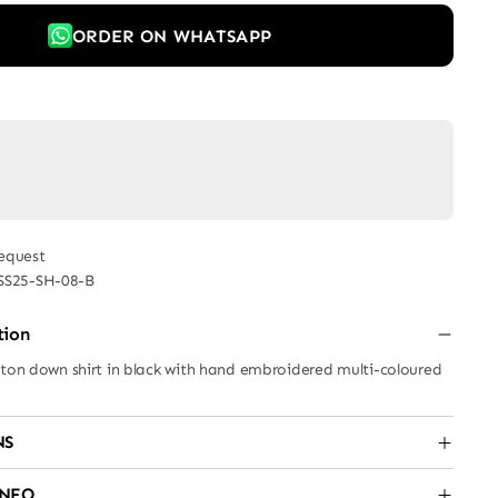
ORDER ON WHATSAPP
equest
SS25-SH-08-B
tion
tton down shirt in black with hand embroidered multi-coloured
NS
INFO