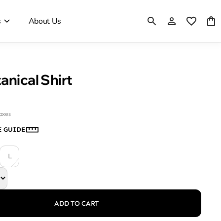
s
About Us
anical Shirt
taxes
E GUIDE
L
ADD TO CART