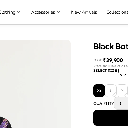
Clothing
Accessories
New Arrivals
Collection
Black Bot
₹39,900
MRP
:
Price inclusive of all 
SELECT SIZE
|
SIZ
XS
S
M
QUANTITY