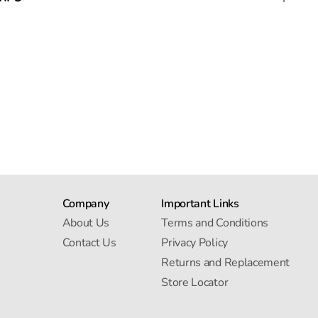
Company
Important Links
About Us
Terms and Conditions
Contact Us
Privacy Policy
Returns and Replacement
Store Locator