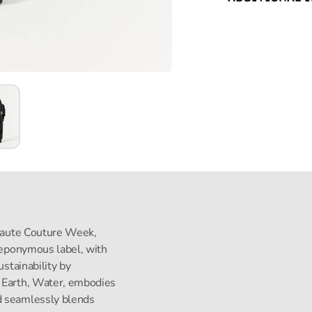
s Haute Couture Week,
s eponymous label, with
ustainability by
, Earth, Water, embodies
d seamlessly blends