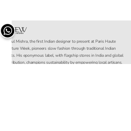
Rahul Mishra, the first Indian designer to present at Paris Haute
Couture Week, pioneers slow fashion through traditional Indian
crafts. His eponymous label, with flagship stores in India and global
distribution, champions sustainability by empowering local artisans.
AFEW, an acronym for Air, Fire, Earth, Water, embodies effortless
luxury tailored for the modern woman. The brand seamlessly blends
Mishra’s Indian heritage with a global outlook, focusing on natural
elements in its design process. AFEW Rahul Mishra reflects a
commitment to contemporary, timeless fashion rooted in nature, art,
and culture.
Company
About Us