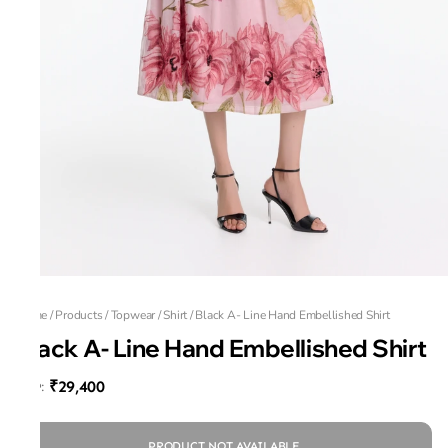
Home
/
Products
/
Topwear
/
Shirt
/
Black A- Line Hand Embellished Shirt
Black A- Line Hand Embellished Shirt
₹29,400
MRP
:
PRODUCT NOT AVAILABLE