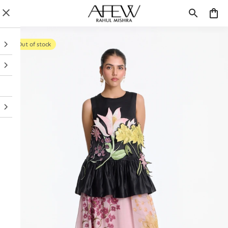
Out of stock