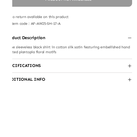
No return available on this product
Item code
:
AF-AW25-SH-17-A
Product Description
A-line sleeveless black shirt in cotton silk satin featuring embellished hand
painted plantopia floral motifs
SPECIFICATIONS
ADDITIONAL INFO