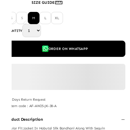
SIZE GUIDE
XS
S
M
L
XL
QUANTITY
ORDER ON WHATSAPP
7 Days Return Request
Item code
:
AF-AW25-JK-38-A
Product Description
Regular Fit Jacket In Habutai Silk Bandhani Along With Sequin