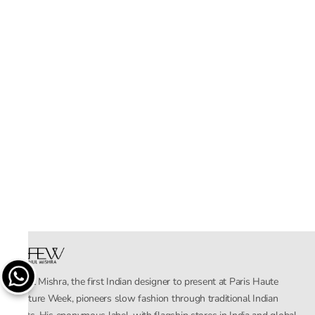
Rahul Mishra, the first Indian designer to present at Paris Haute
Couture Week, pioneers slow fashion through traditional Indian