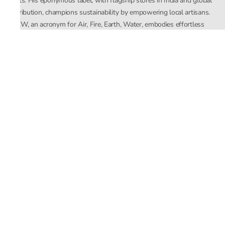
crafts. His eponymous label, with flagship stores in India and global
distribution, champions sustainability by empowering local artisans.
AFEW, an acronym for Air, Fire, Earth, Water, embodies effortless
luxury tailored for the modern woman. The brand seamlessly blends
Mishra’s Indian heritage with a global outlook, focusing on natural
elements in its design process. AFEW Rahul Mishra reflects a
commitment to contemporary, timeless fashion rooted in nature, art,
and culture.
Company
About Us
Contact Us
Important Links
Terms and Conditions
Privacy Policy
Returns and Replacement
Store Locator