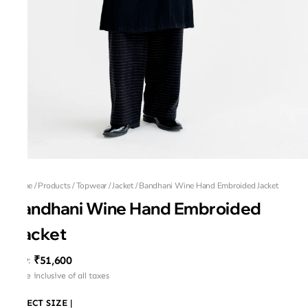
Home
/
Products
/
Topwear
/
Jacket
/
Bandhani Wine Hand Embroided Jacket
Bandhani Wine Hand Embroided
Jacket
₹51,600
MRP
:
Price inclusive of all taxes
SELECT SIZE
|