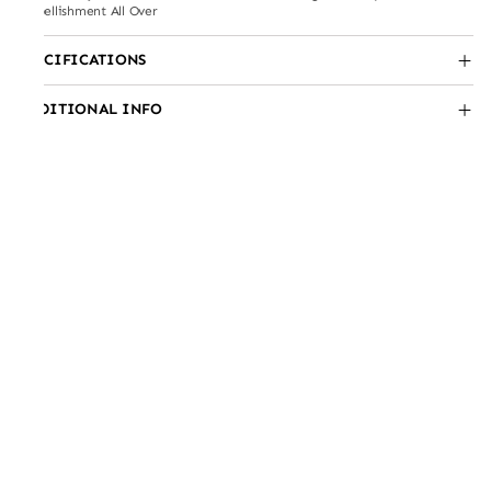
Embellishment All Over
SPECIFICATIONS
ADDITIONAL INFO