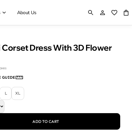
s
About Us
 Corset Dress With 3D Flower
taxes
E GUIDE
L
XL
ADD TO CART