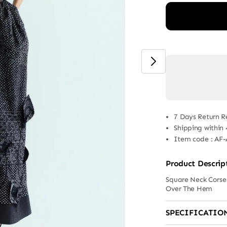
7 Days Return R
Shipping within
Item code
:
AF-
Product Descrip
Square Neck Corset
Over The Hem
SPECIFICATIO