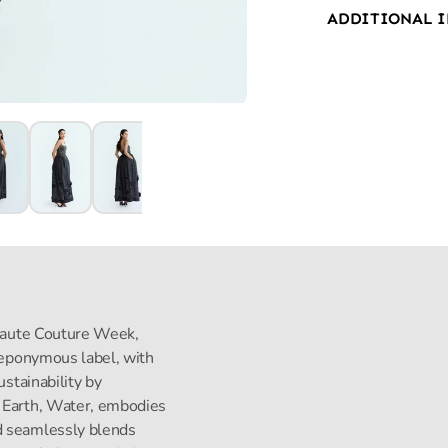
ADDITIONAL 
s Haute Couture Week,
s eponymous label, with
ustainability by
, Earth, Water, embodies
d seamlessly blends