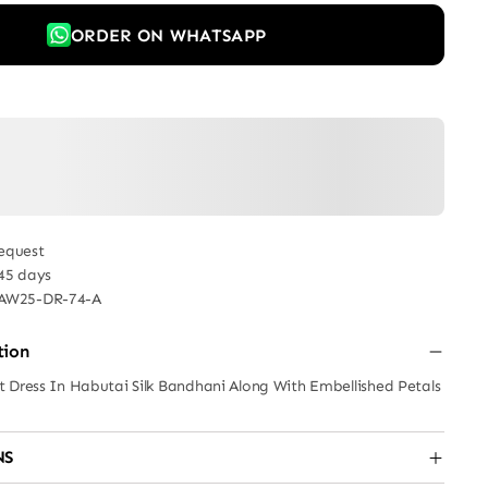
ORDER ON WHATSAPP
equest
 45 days
AW25-DR-74-A
tion
 Dress In Habutai Silk Bandhani Along With Embellished Petals
NS