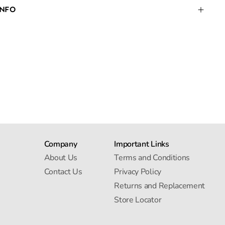
INFO
Company
Important Links
About Us
Terms and Conditions
Contact Us
Privacy Policy
Returns and Replacement
Store Locator