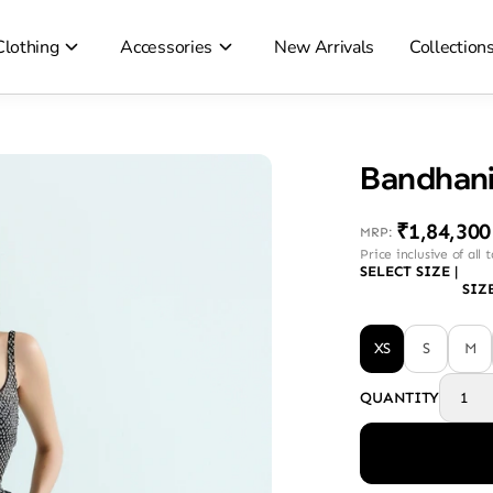
Clothing
Accessories
New Arrivals
Collection
Bandhani
₹1,84,300
MRP
:
Price inclusive of all 
SELECT SIZE
|
SIZ
XS
S
M
QUANTITY