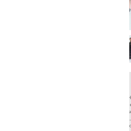
Made to Order
Rahul Mishra, the first Indian designer to present at Pari
pioneers slow fashion through traditional Indian crafts. Hi
flagship stores in India and global distribution, champions s
empowering local artisans. AFEW, an acronym for Air, Fire
effortless luxury tailored for the modern woman. The bran