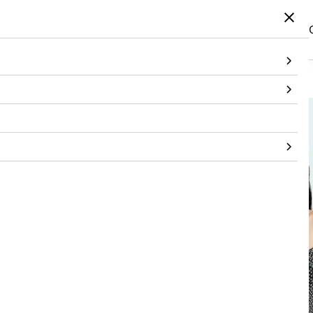
Home
/
Products
/
Topwear
/
Dress
/
Bandhani Corset Dress With 3D Flower