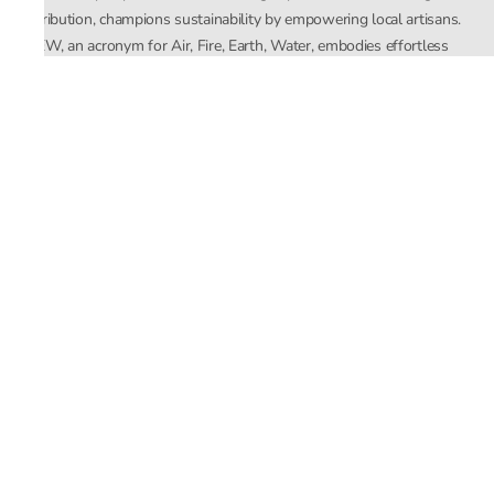
distribution, champions sustainability by empowering local artisans.
AFEW, an acronym for Air, Fire, Earth, Water, embodies effortless
luxury tailored for the modern woman. The brand seamlessly blends
Mishra’s Indian heritage with a global outlook, focusing on natural
elements in its design process. AFEW Rahul Mishra reflects a
commitment to contemporary, timeless fashion rooted in nature, art,
and culture.
Company
About Us
Contact Us
Important Links
Terms and Conditions
Privacy Policy
Returns and Replacement
Store Locator