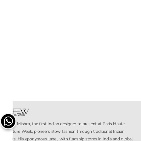
Rahul Mishra, the first Indian designer to present at Paris Haute
Couture Week, pioneers slow fashion through traditional Indian
crafts. His eponymous label, with flagship stores in India and global