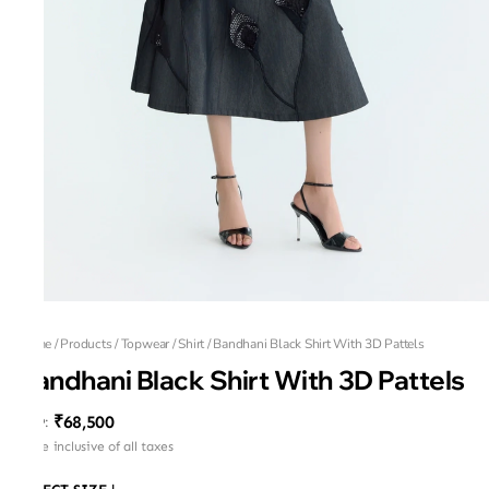
Home
/
Products
/
Topwear
/
Shirt
/
Bandhani Black Shirt With 3D Pattels
Bandhani Black Shirt With 3D Pattels
₹68,500
MRP
:
Price inclusive of all taxes