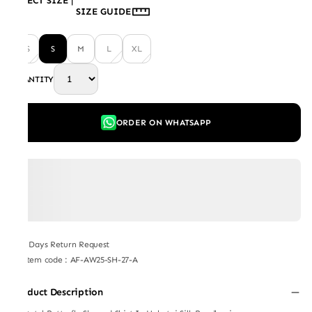
SELECT SIZE
|
SIZE GUIDE
XS
S
M
L
XL
QUANTITY
ORDER ON WHATSAPP
7 Days Return Request
Item code
:
AF-AW25-SH-27-A
Product Description