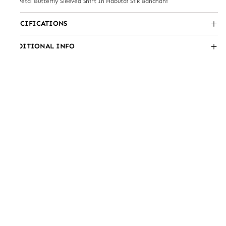
3D Petal Butterfly Sleeved Shirt In Habutai Silk Bandhani
SPECIFICATIONS
ADDITIONAL INFO