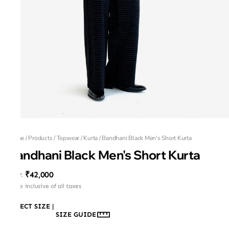
Home
/
Products
/
Topwear
/
Kurta
/
Bandhani Black Men's Short Kurta
Bandhani Black Men's Short Kurta
₹42,000
MRP
:
Price inclusive of all taxes
SELECT SIZE
|
SIZE GUIDE