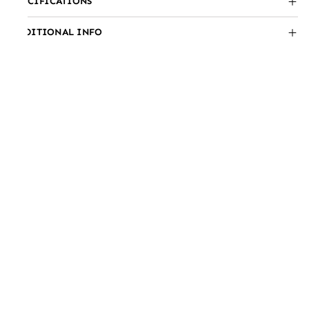
SPECIFICATIONS
ADDITIONAL INFO