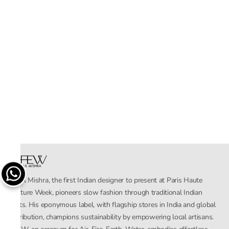
Rahul Mishra, the first Indian designer to present at Paris Haute
Couture Week, pioneers slow fashion through traditional Indian
crafts. His eponymous label, with flagship stores in India and global
distribution, champions sustainability by empowering local artisans.