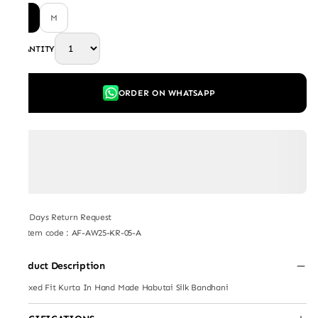
L
M
QUANTITY
ORDER ON WHATSAPP
7 Days Return Request
Item code
:
AF-AW25-KR-05-A
Product Description
Relaxed Fit Kurta In Hand Made Habutai Silk Bandhani