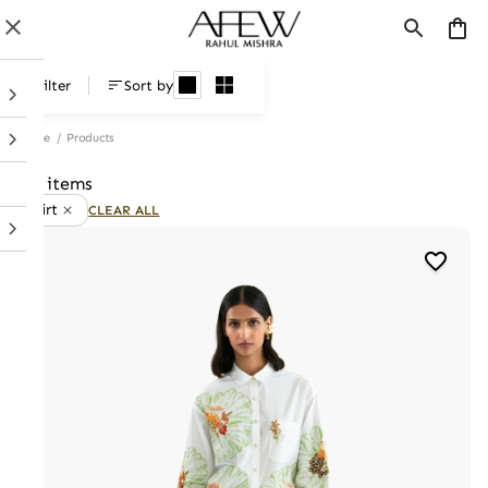
Products
Filter
Sort by
Home
/
Products
21 items
Skirt
CLEAR ALL