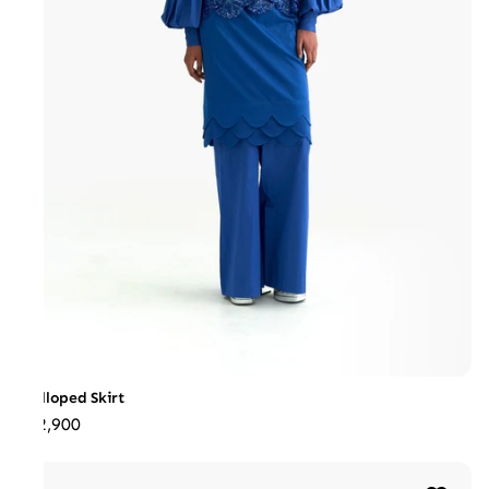
Scalloped Skirt
₹22,900