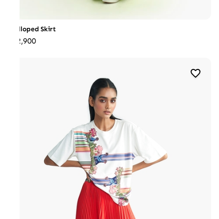
Scalloped Skirt
₹22,900