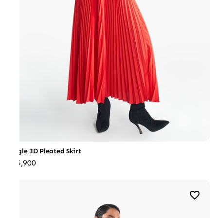
Jungle 3D Pleated Skirt
₹25,900