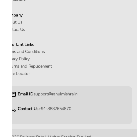
Company
About Us
Contact Us
Important Links
Terms and Conditions
Privacy Policy
Returns and Replacement
Store Locator
Email ID
support@rahulmishra.in
Contact Us
+91-8882654870