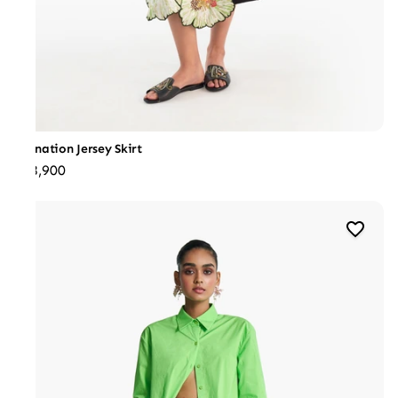
Carnation Jersey Skirt
₹28,900