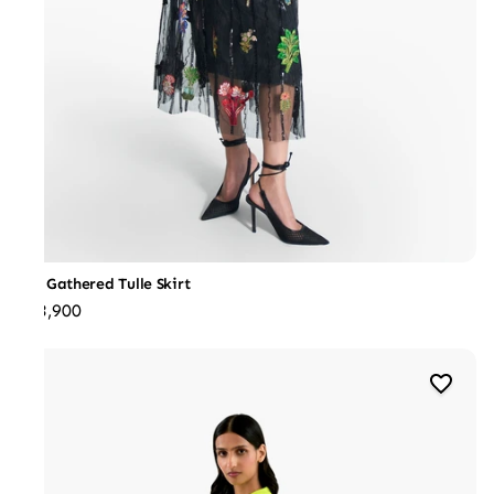
J3D Gathered Tulle Skirt
₹53,900