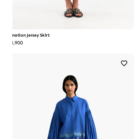
Carnation Jersey Skirt
₹28,900