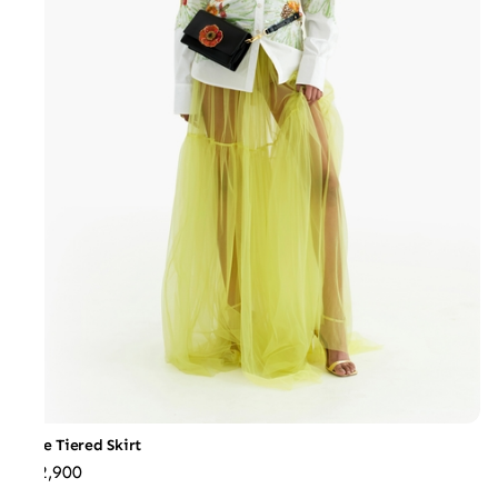
Tulle Tiered Skirt
₹22,900