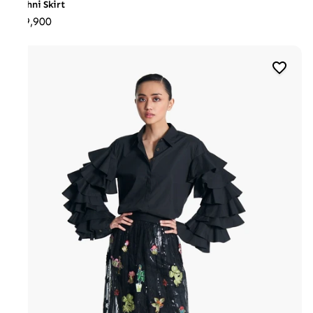
Techni Skirt
₹29,900