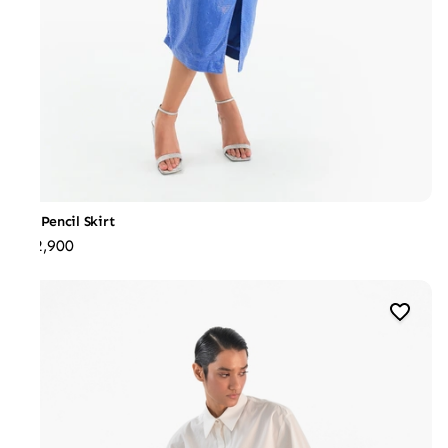
Slit Pencil Skirt
₹22,900