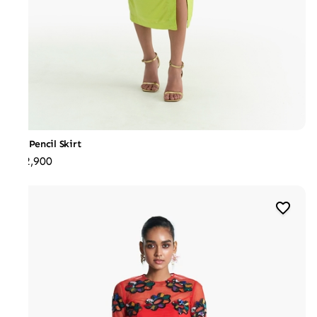
Slit Pencil Skirt
₹22,900