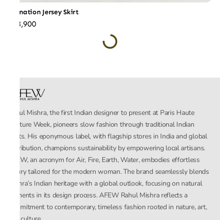
Carnation Jersey Skirt
₹28,900
Rahul Mishra, the first Indian designer to present at Paris Haute
Couture Week, pioneers slow fashion through traditional Indian
crafts. His eponymous label, with flagship stores in India and global
distribution, champions sustainability by empowering local artisans.
AFEW, an acronym for Air, Fire, Earth, Water, embodies effortless
luxury tailored for the modern woman. The brand seamlessly blends
Mishra’s Indian heritage with a global outlook, focusing on natural
elements in its design process. AFEW Rahul Mishra reflects a
commitment to contemporary, timeless fashion rooted in nature, art,
and culture.