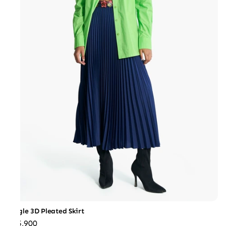
Jungle 3D Pleated Skirt
₹25,900