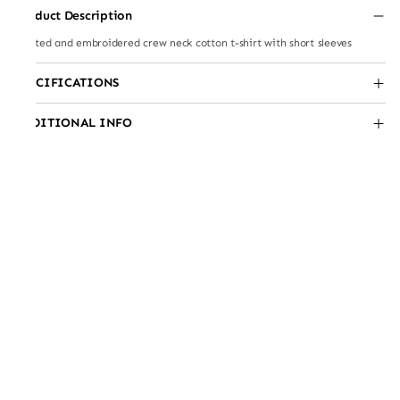
Product Description
Printed and embroidered crew neck cotton t-shirt with short sleeves
SPECIFICATIONS
ADDITIONAL INFO