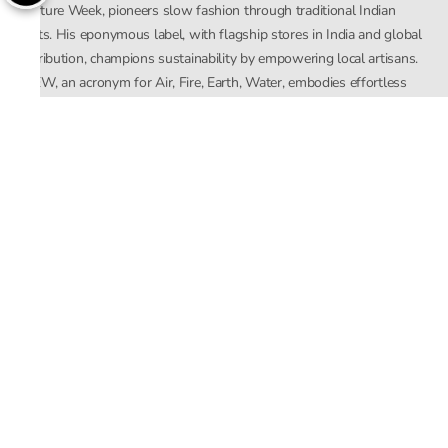
Couture Week, pioneers slow fashion through traditional Indian
crafts. His eponymous label, with flagship stores in India and global
distribution, champions sustainability by empowering local artisans.
AFEW, an acronym for Air, Fire, Earth, Water, embodies effortless
luxury tailored for the modern woman. The brand seamlessly blends
Mishra’s Indian heritage with a global outlook, focusing on natural
elements in its design process. AFEW Rahul Mishra reflects a
commitment to contemporary, timeless fashion rooted in nature, art,
and culture.
Company
About Us
Contact Us
Important Links
Terms and Conditions
Privacy Policy
Returns and Replacement
Store Locator