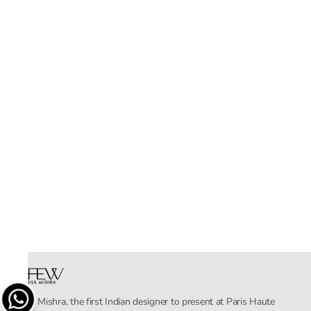
Rahul Mishra, the first Indian designer to present at Paris Haute