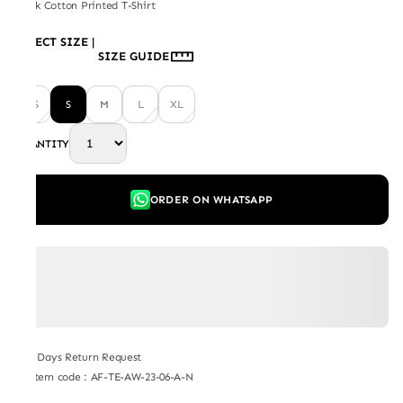
Black Cotton Printed T-Shirt
SELECT SIZE
|
SIZE GUIDE
XS
S
M
L
XL
QUANTITY
ORDER ON WHATSAPP
7 Days Return Request
Item code
:
AF-TE-AW-23-06-A-N