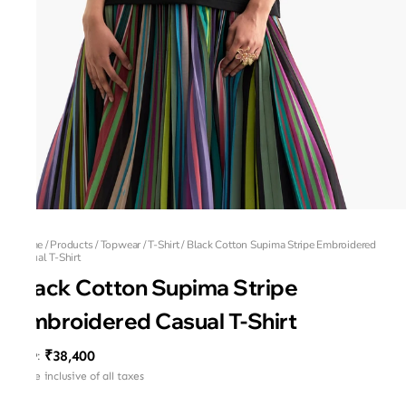
Home
/
Products
/
Topwear
/
T-Shirt
/
Black Cotton Supima Stripe Embroidered
Casual T-Shirt
Black Cotton Supima Stripe
Embroidered Casual T-Shirt
₹38,400
MRP
:
Price inclusive of all taxes