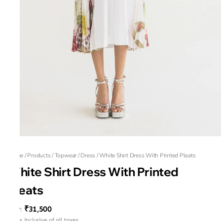
Home
/
Products
/
Topwear
/
Dress
/
White Shirt Dress With Printed Pleats
White Shirt Dress With Printed
Pleats
₹31,500
MRP
:
Price inclusive of all taxes