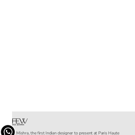
Rahul Mishra, the first Indian designer to present at Paris Haute