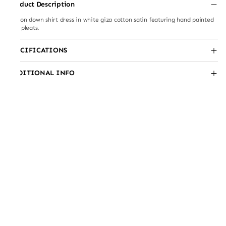
Product Description
Button down shirt dress in white giza cotton satin featuring hand painted
side pleats.
SPECIFICATIONS
ADDITIONAL INFO