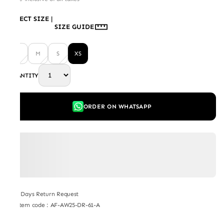
SELECT SIZE
|
SIZE GUIDE
L
M
S
XS
QUANTITY
ORDER ON WHATSAPP
7 Days Return Request
Item code
:
AF-AW25-DR-61-A