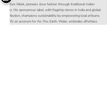
Couture Week, pioneers slow fashion through traditional Indian
crafts. His eponymous label, with flagship stores in India and global
distribution, champions sustainability by empowering local artisans.
AFEW, an acronym for Air, Fire, Earth, Water, embodies effortless
luxury tailored for the modern woman. The brand seamlessly blends
Mishra’s Indian heritage with a global outlook, focusing on natural
elements in its design process. AFEW Rahul Mishra reflects a
commitment to contemporary, timeless fashion rooted in nature, art,
and culture.
Company
About Us
Contact Us
Important Links
Terms and Conditions
Privacy Policy
Returns and Replacement