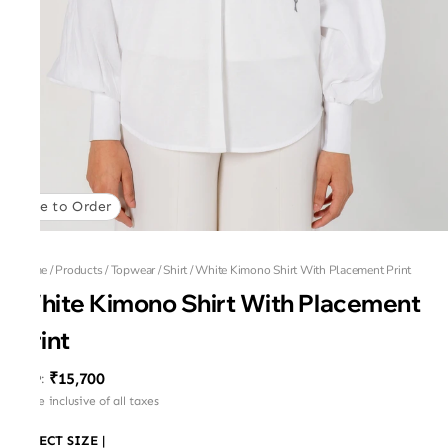
Made to Order
Home
/
Products
/
Topwear
/
Shirt
/
White Kimono Shirt With Placement Print
White Kimono Shirt With Placement
Print
₹15,700
MRP
:
Price inclusive of all taxes
SELECT SIZE
|