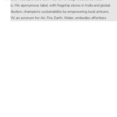
crafts. His eponymous label, with flagship stores in India and global
distribution, champions sustainability by empowering local artisans.
AFEW, an acronym for Air, Fire, Earth, Water, embodies effortless
luxury tailored for the modern woman. The brand seamlessly blends
Mishra’s Indian heritage with a global outlook, focusing on natural
elements in its design process. AFEW Rahul Mishra reflects a
commitment to contemporary, timeless fashion rooted in nature, art,
and culture.
Company
About Us
Contact Us
Important Links
Terms and Conditions
Privacy Policy
Returns and Replacement
Store Locator