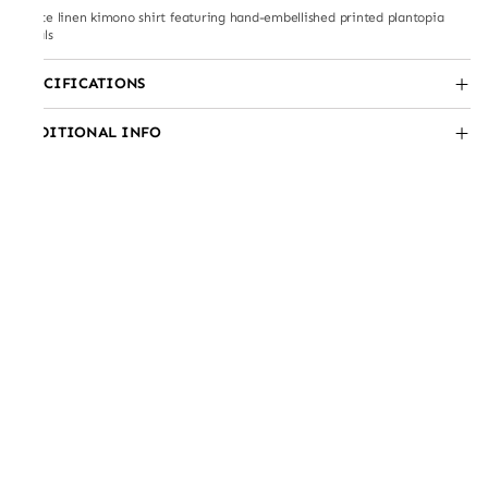
White linen kimono shirt featuring hand-embellished printed plantopia
florals
SPECIFICATIONS
ADDITIONAL INFO