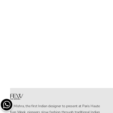
Rahul Mishra, the first Indian designer to present at Paris Haute
Couture Week, pioneers slow fashion through traditional Indian