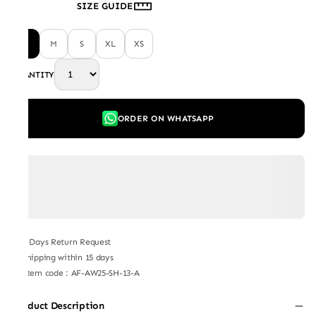
SIZE GUIDE
L
M
S
XL
XS
QUANTITY
ORDER ON WHATSAPP
7 Days Return Request
Shipping within 15 days
Item code
:
AF-AW25-SH-13-A
Product Description