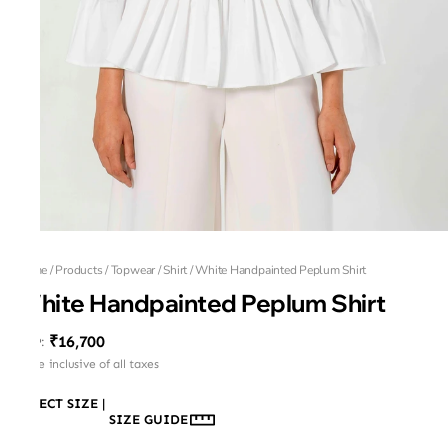
Home
/
Products
/
Topwear
/
Shirt
/
White Handpainted Peplum Shirt
White Handpainted Peplum Shirt
₹16,700
MRP
:
Price inclusive of all taxes
SELECT SIZE
|
SIZE GUIDE