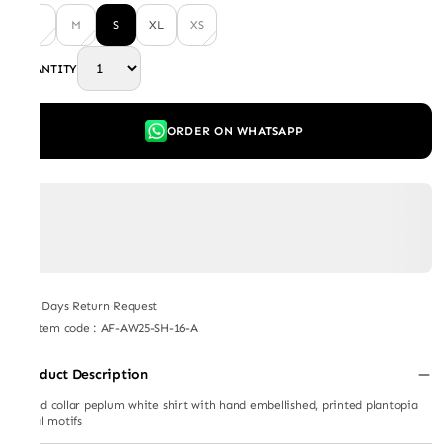
L
M
S
XL
XS
QUANTITY
ORDER ON WHATSAPP
7 Days Return Request
Item code
:
AF-AW25-SH-16-A
Product Description
Stand collar peplum white shirt with hand embellished, printed plantopia
floral motifs