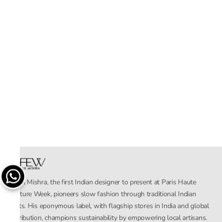
Rahul Mishra, the first Indian designer to present at Paris Haute
Couture Week, pioneers slow fashion through traditional Indian
crafts. His eponymous label, with flagship stores in India and global
distribution, champions sustainability by empowering local artisans.