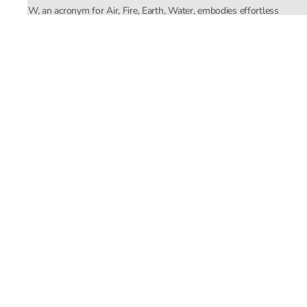
AFEW, an acronym for Air, Fire, Earth, Water, embodies effortless
luxury tailored for the modern woman. The brand seamlessly blends
Mishra’s Indian heritage with a global outlook, focusing on natural
elements in its design process. AFEW Rahul Mishra reflects a
commitment to contemporary, timeless fashion rooted in nature, art,
and culture.
Company
About Us
Contact Us
Important Links
Terms and Conditions
Privacy Policy
Returns and Replacement
Store Locator
Email ID
support@rahulmishra.in