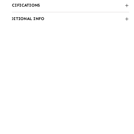
SPECIFICATIONS
ADDITIONAL INFO