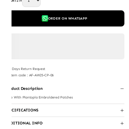
QUANTITY
ORDER ON WHATSAPP
7 Days Return Request
Item code
:
AF-AW25-CP-06
Product Description
Cape With Plantopia Embroidered Patches
SPECIFICATIONS
ADDITIONAL INFO