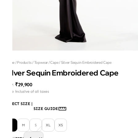
Home
/
Products
/
Topwear
/
Cape
/
Silver Sequin Embroidered Cape
Silver Sequin Embroidered Cape
₹29,900
MRP
:
Price inclusive of all taxes
SELECT SIZE
|
SIZE GUIDE
L
M
S
XL
XS