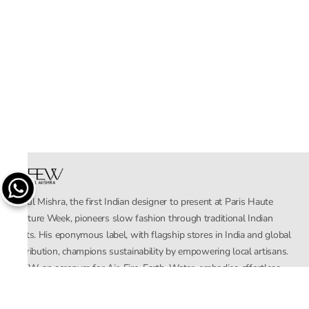
Rahul Mishra, the first Indian designer to present at Paris Haute
Couture Week, pioneers slow fashion through traditional Indian
crafts. His eponymous label, with flagship stores in India and global
distribution, champions sustainability by empowering local artisans.
AFEW, an acronym for Air, Fire, Earth, Water, embodies effortless
luxury tailored for the modern woman. The brand seamlessly blends
Mishra’s Indian heritage with a global outlook, focusing on natural