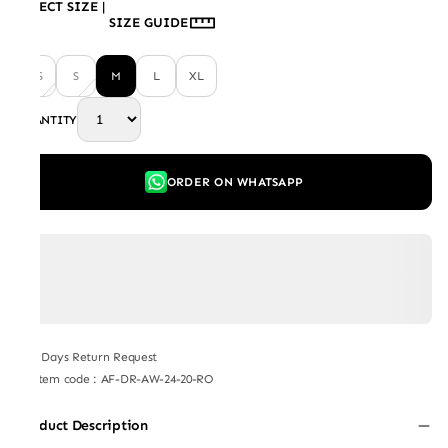
SELECT SIZE
|
SIZE GUIDE
XS
S
M
L
XL
QUANTITY
ORDER ON WHATSAPP
7 Days Return Request
Item code
:
AF-DR-AW-24-20-RO
Product Description