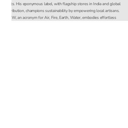
crafts. His eponymous label, with flagship stores in India and global
distribution, champions sustainability by empowering local artisans.
AFEW, an acronym for Air, Fire, Earth, Water, embodies effortless
luxury tailored for the modern woman. The brand seamlessly blends
Mishra’s Indian heritage with a global outlook, focusing on natural
elements in its design process. AFEW Rahul Mishra reflects a
commitment to contemporary, timeless fashion rooted in nature, art,
and culture.
Company
About Us
Contact Us
Important Links
Terms and Conditions
Privacy Policy
Returns and Replacement
Store Locator