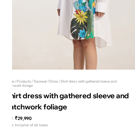
Home
/
Products
/
Topwear
/
Dress
/
Shirt dress with gathered sleeve and
patchwork foliage
Shirt dress with gathered sleeve and
patchwork foliage
₹29,990
MRP
:
Price inclusive of all taxes