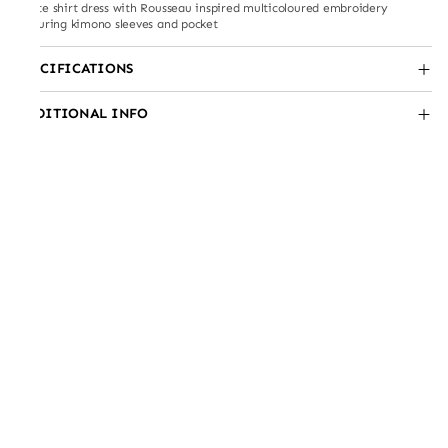
White shirt dress with Rousseau inspired multicoloured embroidery
featuring kimono sleeves and pocket
SPECIFICATIONS
ADDITIONAL INFO