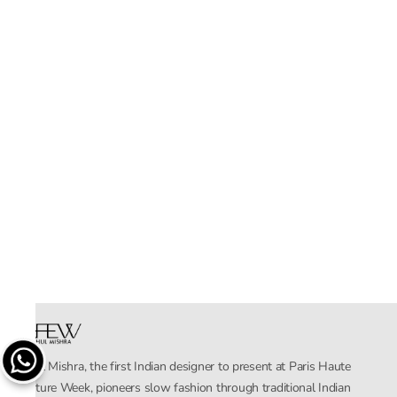
Rahul Mishra, the first Indian designer to present at Paris Haute
Couture Week, pioneers slow fashion through traditional Indian