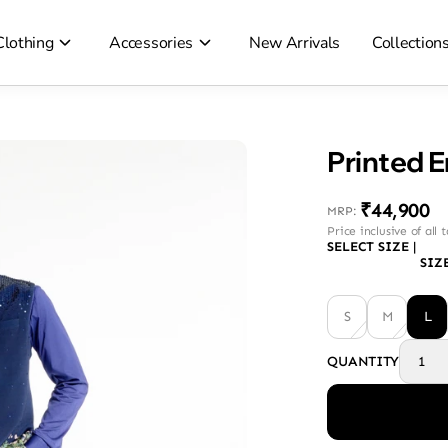
Clothing
Accessories
New Arrivals
Collection
Printed 
₹44,900
MRP
:
Price inclusive of all 
SELECT SIZE
|
SIZ
S
M
L
QUANTITY