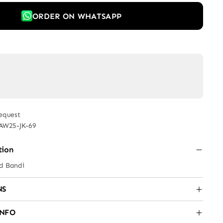
ORDER ON WHATSAPP
equest
AW25-JK-69
tion
ed Bandi
NS
INFO