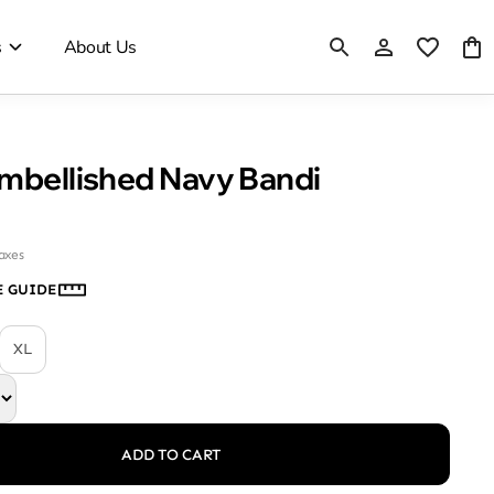
s
About Us
Embellished Navy Bandi
taxes
E GUIDE
XL
ADD TO CART