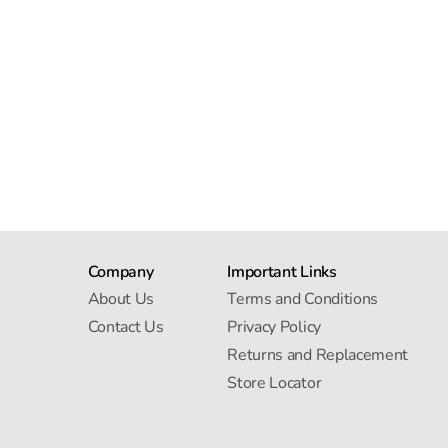
Company
Important Links
About Us
Terms and Conditions
Contact Us
Privacy Policy
Returns and Replacement
Store Locator