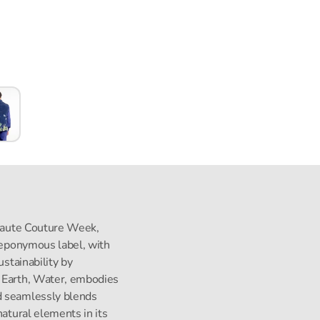
s Haute Couture Week,
s eponymous label, with
ustainability by
, Earth, Water, embodies
d seamlessly blends
natural elements in its