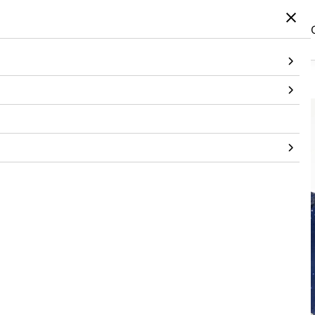
Home
/
Products
/
Topwear
/
Jacket
/
Printed Embellished Navy Bandi