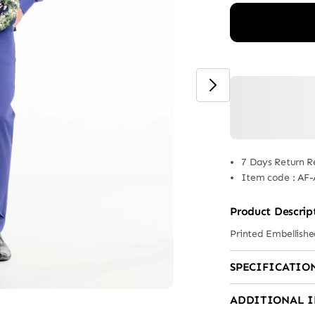
7 Days Return R
Item code
:
AF-
Product Descrip
Printed Embellish
SPECIFICATIO
ADDITIONAL 