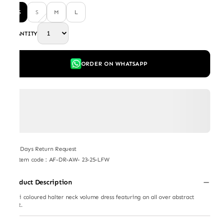
XS
S
M
L
QUANTITY
ORDER ON WHATSAPP
7 Days Return Request
Item code
:
AF-DR-AW- 23-25-LFW
Product Description
Multi coloured halter neck volume dress featuring an all over abstract
print.