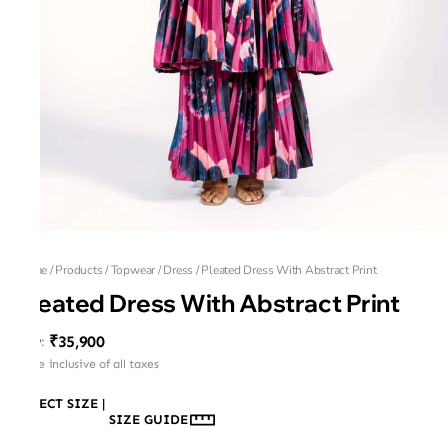
Home
/
Products
/
Topwear
/
Dress
/
Pleated Dress With Abstract Print
Pleated Dress With Abstract Print
₹35,900
MRP
:
Price inclusive of all taxes
SELECT SIZE
|
SIZE GUIDE