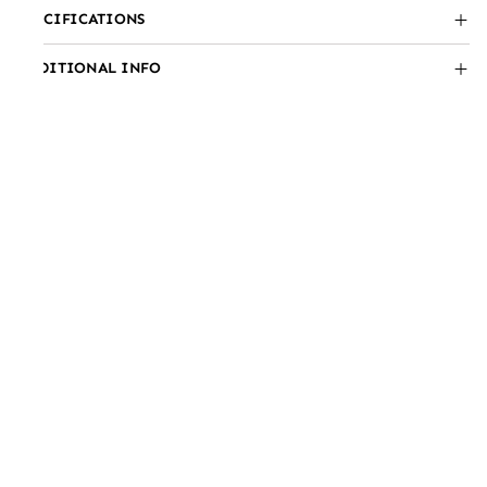
SPECIFICATIONS
ADDITIONAL INFO