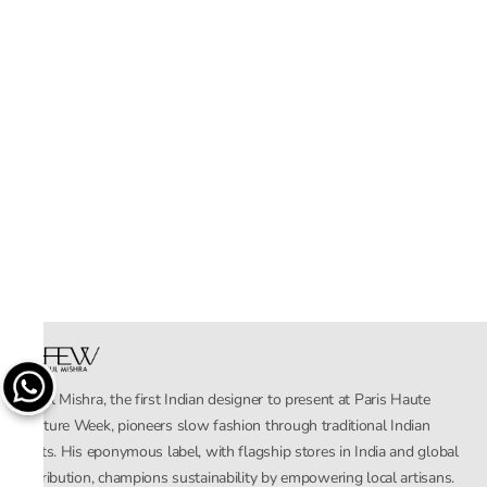
Rahul Mishra, the first Indian designer to present at Paris Haute
Couture Week, pioneers slow fashion through traditional Indian
crafts. His eponymous label, with flagship stores in India and global
distribution, champions sustainability by empowering local artisans.