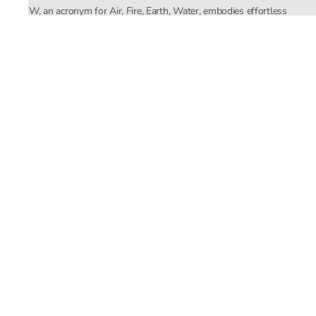
AFEW, an acronym for Air, Fire, Earth, Water, embodies effortless
luxury tailored for the modern woman. The brand seamlessly blends
Mishra’s Indian heritage with a global outlook, focusing on natural
elements in its design process. AFEW Rahul Mishra reflects a
commitment to contemporary, timeless fashion rooted in nature, art,
and culture.
Company
About Us
Contact Us
Important Links
Terms and Conditions
Privacy Policy
Returns and Replacement
Store Locator
Email ID
support@rahulmishra.in