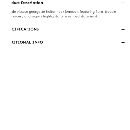
Product Description
Double viscose georgette halter neck jumpsuit featuring floral treadle
embroidery and sequin highlights for a refined statement.
SPECIFICATIONS
ADDITIONAL INFO