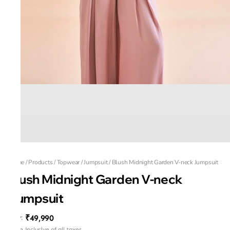
Home
/
Products
/
Topwear
/
Jumpsuit
/
Blush Midnight Garden V-neck Jumpsuit
Blush Midnight Garden V-neck
Jumpsuit
₹49,990
MRP
:
Price inclusive of all taxes