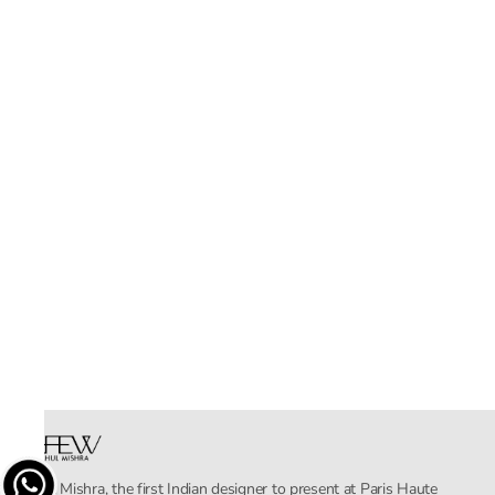
Rahul Mishra, the first Indian designer to present at Paris Haute