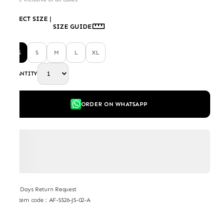
SELECT SIZE
|
SIZE GUIDE
XS
S
M
L
XL
QUANTITY
ORDER ON WHATSAPP
7 Days Return Request
Item code
:
AF-SS26-JS-02-A