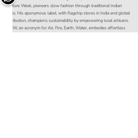
Couture Week, pioneers slow fashion through traditional Indian
crafts. His eponymous label, with flagship stores in India and global
distribution, champions sustainability by empowering local artisans.
AFEW, an acronym for Air, Fire, Earth, Water, embodies effortless
luxury tailored for the modern woman. The brand seamlessly blends
Mishra’s Indian heritage with a global outlook, focusing on natural
elements in its design process. AFEW Rahul Mishra reflects a
commitment to contemporary, timeless fashion rooted in nature, art,
and culture.
Company
About Us
Contact Us
Important Links
Terms and Conditions
Privacy Policy
Returns and Replacement