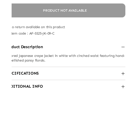
PRODUCT NOT AVAILABLE
No return available on this product
Item code
:
AF-SS25-JK-09-C
Product Description
Tailored Japanese crepe jacket in white with cinched waist featuring hand-
embellished pansy florals.
SPECIFICATIONS
ADDITIONAL INFO