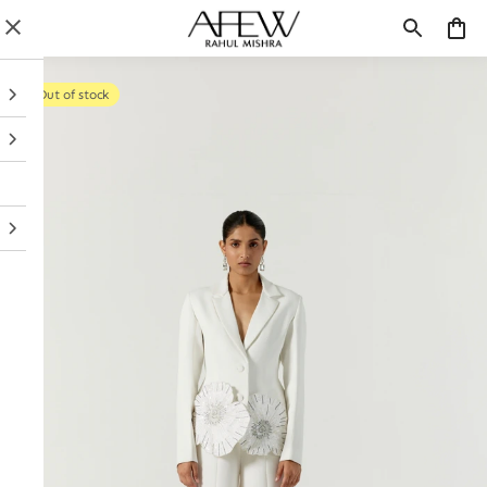
Out of stock