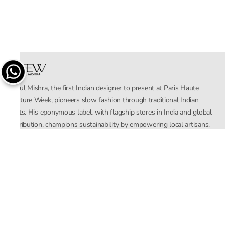
Rahul Mishra, the first Indian designer to present at Paris Haute
Couture Week, pioneers slow fashion through traditional Indian
crafts. His eponymous label, with flagship stores in India and global
distribution, champions sustainability by empowering local artisans.
AFEW, an acronym for Air, Fire, Earth, Water, embodies effortless
luxury tailored for the modern woman. The brand seamlessly blends
Mishra’s Indian heritage with a global outlook, focusing on natural
elements in its design process. AFEW Rahul Mishra reflects a
commitment to contemporary, timeless fashion rooted in nature, art,
and culture.
Company