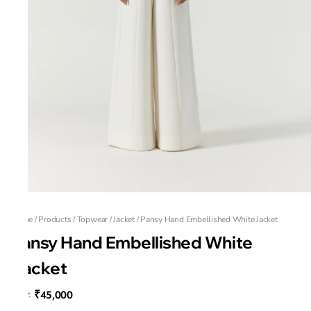
Home
/
Products
/
Topwear
/
Jacket
/
Pansy Hand Embellished White Jacket
Pansy Hand Embellished White
Jacket
₹45,000
MRP
: