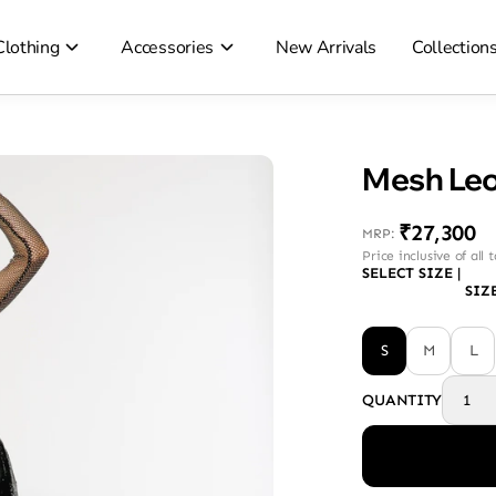
Clothing
Accessories
New Arrivals
Collection
₹27,300
MRP
:
Price inclusive of all 
SELECT SIZE
|
SIZ
S
M
L
QUANTITY