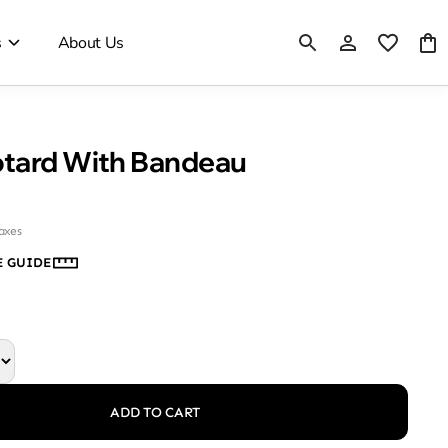
s
About Us
Mesh Leotard With Bandeau
taxes
E GUIDE
ADD TO CART