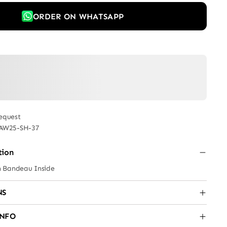
ORDER ON WHATSAPP
equest
AW25-SH-37
tion
h Bandeau Inside
NS
INFO