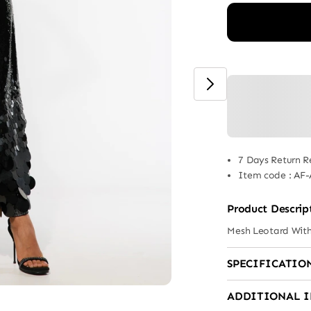
7 Days Return R
Item code
:
AF-
Product Descrip
Mesh Leotard Wit
SPECIFICATIO
ADDITIONAL 