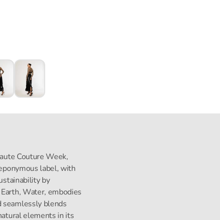
s Haute Couture Week,
s eponymous label, with
ustainability by
, Earth, Water, embodies
d seamlessly blends
natural elements in its