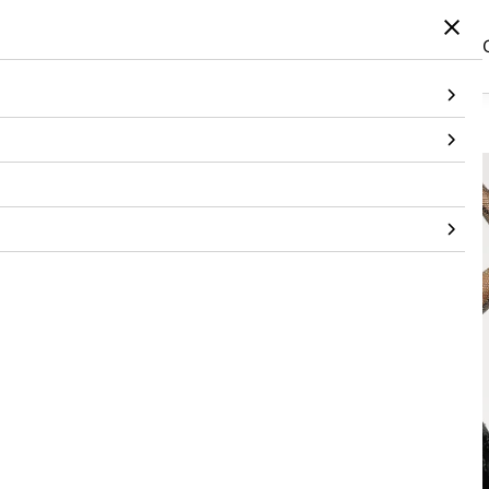
Home
/
Products
/
Topwear
/
Leotard
/
Mesh Leotard With Bandeau