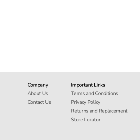
Company
Important Links
About Us
Terms and Conditions
Contact Us
Privacy Policy
Returns and Replacement
Store Locator