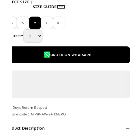
SELECT SIZE
|
SIZE GUIDE
XS
S
M
L
XL
QUANTITY
ORDER ON WHATSAPP
7 Days Return Request
Item code
:
AF-SK-AW-24-12-BRO
Product Description