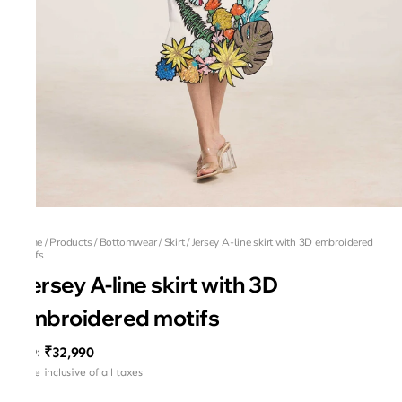
Home
/
Products
/
Bottomwear
/
Skirt
/
Jersey A-line skirt with 3D embroidered
motifs
Jersey A-line skirt with 3D
embroidered motifs
₹32,990
MRP
:
Price inclusive of all taxes