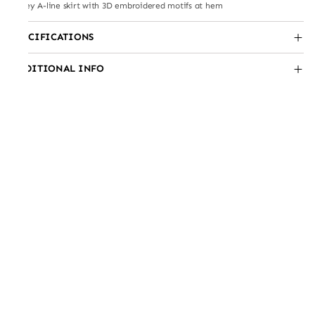
Jersey A-line skirt with 3D embroidered motifs at hem
SPECIFICATIONS
ADDITIONAL INFO