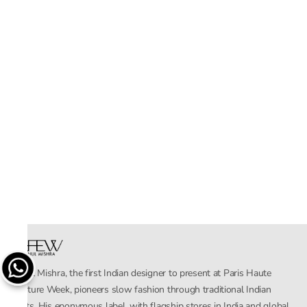
Rahul Mishra, the first Indian designer to present at Paris Haute
Couture Week, pioneers slow fashion through traditional Indian
crafts. His eponymous label, with flagship stores in India and global