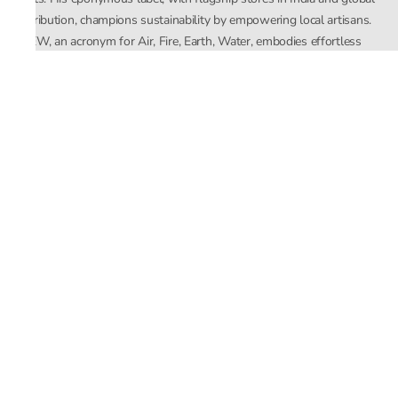
distribution, champions sustainability by empowering local artisans.
AFEW, an acronym for Air, Fire, Earth, Water, embodies effortless
luxury tailored for the modern woman. The brand seamlessly blends
Mishra’s Indian heritage with a global outlook, focusing on natural
elements in its design process. AFEW Rahul Mishra reflects a
commitment to contemporary, timeless fashion rooted in nature, art,
and culture.
Company
About Us
Contact Us
Important Links
Terms and Conditions
Privacy Policy
Returns and Replacement
Store Locator