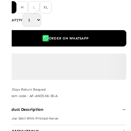
S
M
L
XL
QUANTITY
ORDER ON WHATSAPP
7 Days Return Request
Item code
:
AF-AW25-SK-50-A
Product Description
Circular Skirt With Printed Heron