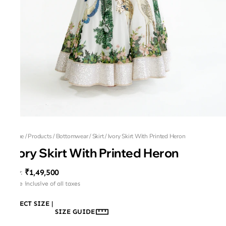
Home
/
Products
/
Bottomwear
/
Skirt
/
Ivory Skirt With Printed Heron
Ivory Skirt With Printed Heron
₹1,49,500
MRP
:
Price inclusive of all taxes
SELECT SIZE
|
SIZE GUIDE