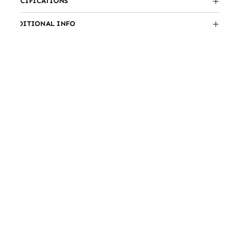
SPECIFICATIONS
ADDITIONAL INFO