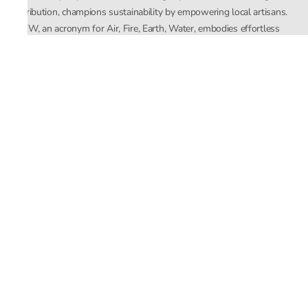
distribution, champions sustainability by empowering local artisans.
AFEW, an acronym for Air, Fire, Earth, Water, embodies effortless
luxury tailored for the modern woman. The brand seamlessly blends
Mishra’s Indian heritage with a global outlook, focusing on natural
elements in its design process. AFEW Rahul Mishra reflects a
commitment to contemporary, timeless fashion rooted in nature, art,
and culture.
Company
About Us
Contact Us
Important Links
Terms and Conditions
Privacy Policy
Returns and Replacement
Store Locator