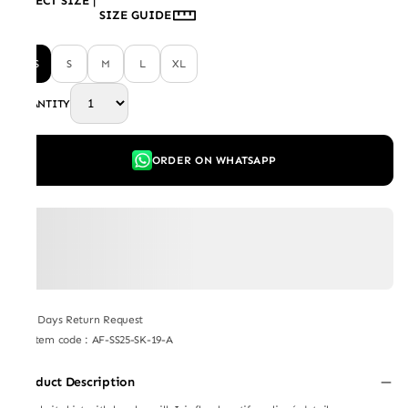
SELECT SIZE
|
SIZE GUIDE
XS
S
M
L
XL
QUANTITY
ORDER ON WHATSAPP
7 Days Return Request
Item code
:
AF-SS25-SK-19-A
Product Description