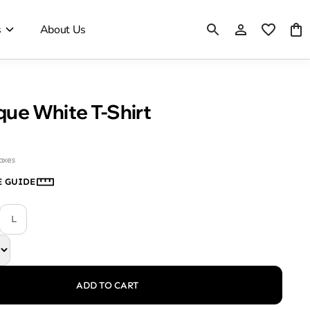
s
About Us
ique White T-Shirt
taxes
E GUIDE
L
ADD TO CART