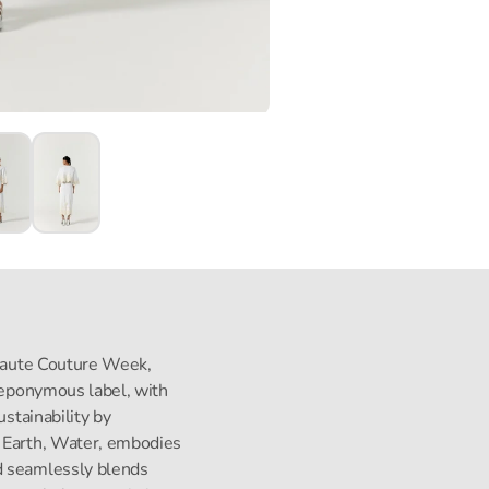
s Haute Couture Week,
s eponymous label, with
ustainability by
, Earth, Water, embodies
d seamlessly blends