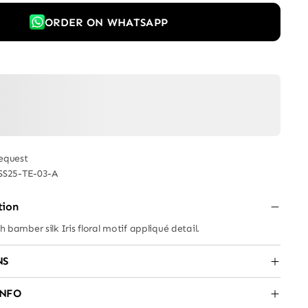
ORDER ON WHATSAPP
equest
SS25-TE-03-A
tion
th bamber silk Iris floral motif appliqué detail.
NS
INFO