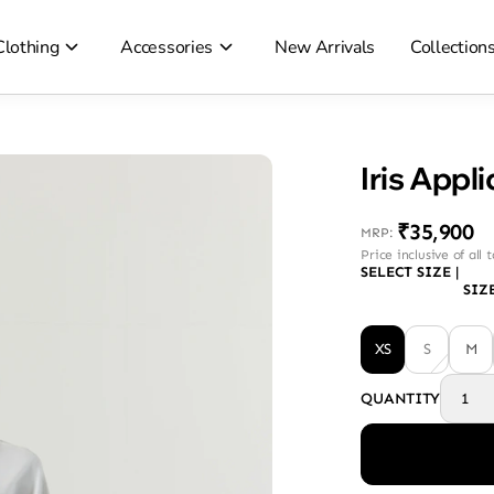
Clothing
Accessories
New Arrivals
Collection
Iris Appl
₹35,900
MRP
:
Price inclusive of all 
SELECT SIZE
|
SIZ
XS
S
M
QUANTITY