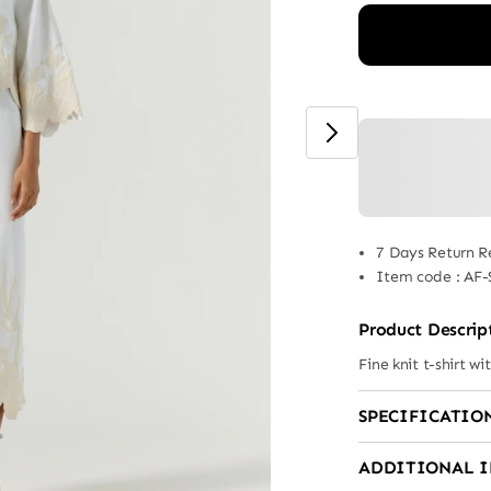
7 Days Return R
Item code
:
AF-
Product Descrip
Fine knit t-shirt wi
SPECIFICATIO
ADDITIONAL 