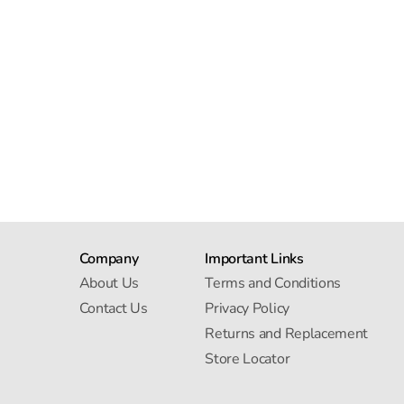
Company
Important Links
About Us
Terms and Conditions
Contact Us
Privacy Policy
Returns and Replacement
Store Locator