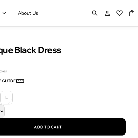
s
About Us
ique Black Dress
taxes
E GUIDE
L
ADD TO CART