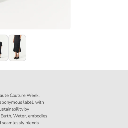
s Haute Couture Week,
s eponymous label, with
ustainability by
, Earth, Water, embodies
d seamlessly blends