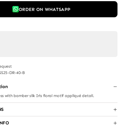
ORDER ON WHATSAPP
equest
SS25-DR-40-B
tion
ess with bamber silk Iris floral motif appliqué detail.
NS
INFO