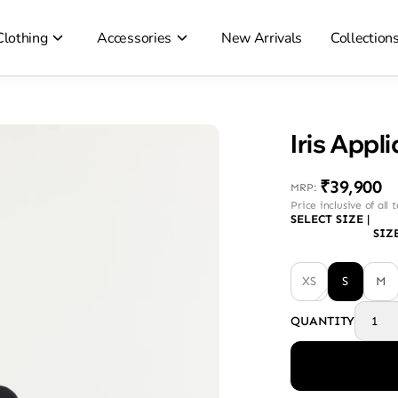
Clothing
Accessories
New Arrivals
Collection
Iris Appl
₹39,900
MRP
:
Price inclusive of all 
SELECT SIZE
|
SIZ
XS
S
M
QUANTITY