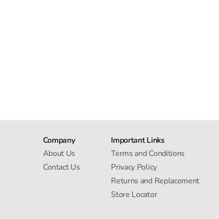
Company
Important Links
About Us
Terms and Conditions
Contact Us
Privacy Policy
Returns and Replacement
Store Locator