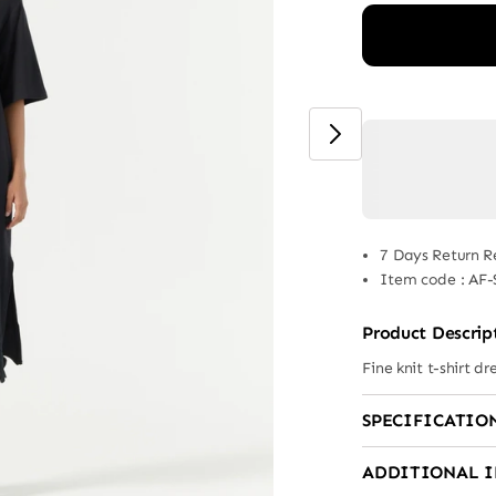
7 Days Return R
Item code
:
AF-
Product Descrip
Fine knit t-shirt dr
SPECIFICATIO
ADDITIONAL 