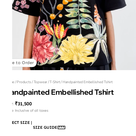
Made to Order
Home
/
Products
/
Topwear
/
T-Shirt
/
Handpainted Embellished Tshirt
Handpainted Embellished Tshirt
₹31,500
MRP
:
Price inclusive of all taxes
SELECT SIZE
|
SIZE GUIDE