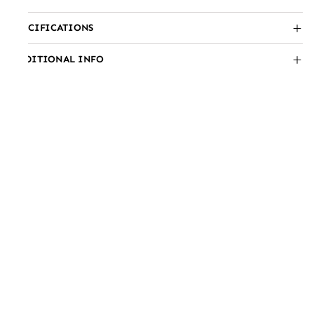
SPECIFICATIONS
ADDITIONAL INFO