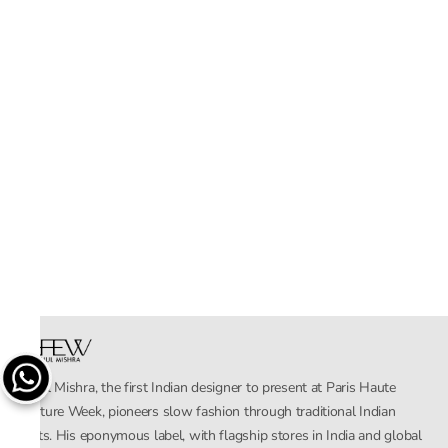
Rahul Mishra, the first Indian designer to present at Paris Haute
Couture Week, pioneers slow fashion through traditional Indian
crafts. His eponymous label, with flagship stores in India and global