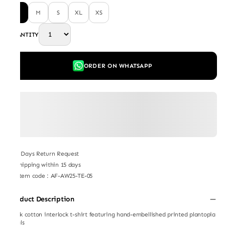
L
M
S
XL
XS
QUANTITY
ORDER ON WHATSAPP
7 Days Return Request
Shipping within 15 days
Item code
:
AF-AW25-TE-05
Product Description
Black cotton interlock t-shirt featuring hand-embellished printed plantopia
florals