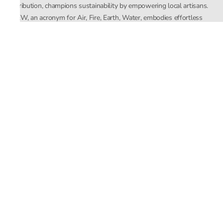
distribution, champions sustainability by empowering local artisans.
AFEW, an acronym for Air, Fire, Earth, Water, embodies effortless
luxury tailored for the modern woman. The brand seamlessly blends
Mishra’s Indian heritage with a global outlook, focusing on natural
elements in its design process. AFEW Rahul Mishra reflects a
commitment to contemporary, timeless fashion rooted in nature, art,
and culture.
Company
About Us
Contact Us
Important Links
Terms and Conditions
Privacy Policy
Returns and Replacement
Store Locator