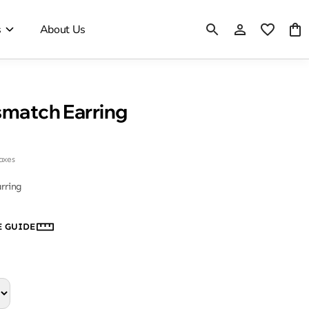
s
About Us
smatch Earring
taxes
rring
E GUIDE