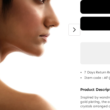
7 Days Return R
Item code
:
AF-
Product Descrip
Inspired by wondro
gold plating, the 
crystals arranged 