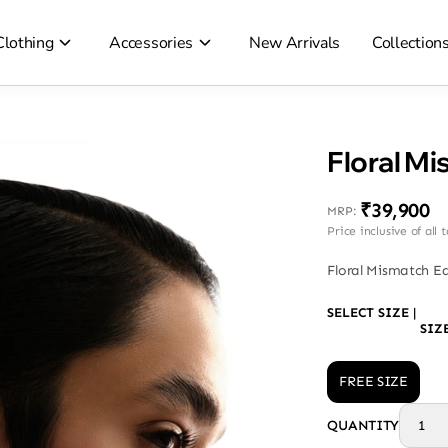
Clothing
Accessories
New Arrivals
Collection
Floral Mi
₹39,900
MRP
:
Price inclusive of all 
Floral Mismatch Ea
SELECT SIZE
|
SIZ
FREE SIZE
QUANTITY