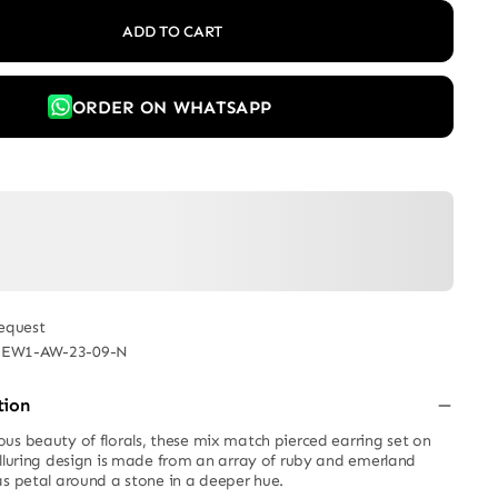
ADD TO CART
ORDER ON WHATSAPP
equest
JEW1-AW-23-09-N
tion
us beauty of florals, these mix match pierced earring set on
alluring design is made from an array of ruby and emerland
as petal around a stone in a deeper hue.