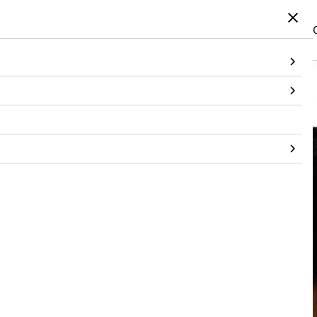
Home
/
Products
/
Jewellery
/
Jewellery
/
Floral Mismatch Earring