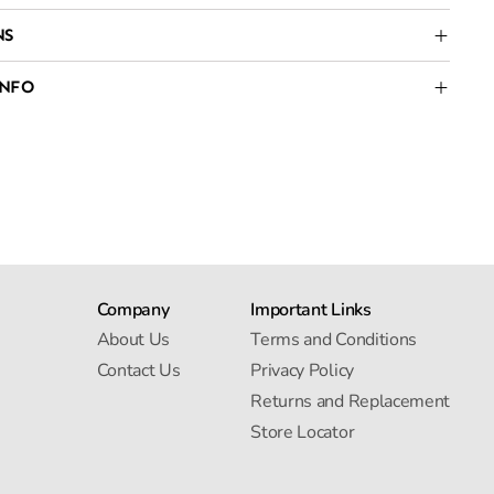
NS
INFO
Company
Important Links
About Us
Terms and Conditions
Contact Us
Privacy Policy
Returns and Replacement
Store Locator