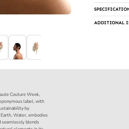
SPECIFICATIO
ADDITIONAL 
s Haute Couture Week,
s eponymous label, with
ustainability by
, Earth, Water, embodies
d seamlessly blends
natural elements in its