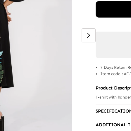
7 Days Return R
Item code
:
AF-
Product Descrip
T-shirt with hand
SPECIFICATIO
ADDITIONAL 