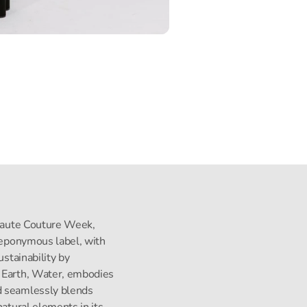
s Haute Couture Week,
s eponymous label, with
ustainability by
, Earth, Water, embodies
d seamlessly blends
natural elements in its