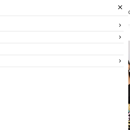
Home
/
Products
/
Topwear
/
T-Shirt
/
Cropped T Shirt With 3D Patches