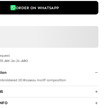
ORDER ON WHATSAPP
equest
TE-AW-24-21-ARO
tion
embroidered 3D Rosseau motif composition
NS
INFO