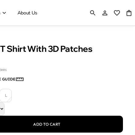
s
About Us
T Shirt With 3D Patches
taxes
E GUIDE
L
ADD TO CART