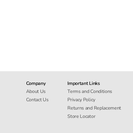
Company
Important Links
About Us
Terms and Conditions
Contact Us
Privacy Policy
Returns and Replacement
Store Locator