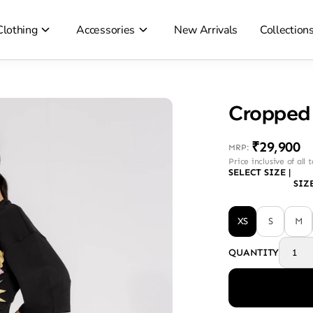
Clothing
Accessories
New Arrivals
Collection
Cropped 
₹29,900
MRP
:
Price inclusive of all 
SELECT SIZE
|
SIZ
XS
S
M
QUANTITY