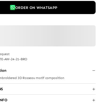
ORDER ON WHATSAPP
equest
TE-AW-24-21-BRO
tion
embroidered 3D Rosseau motif composition
NS
INFO