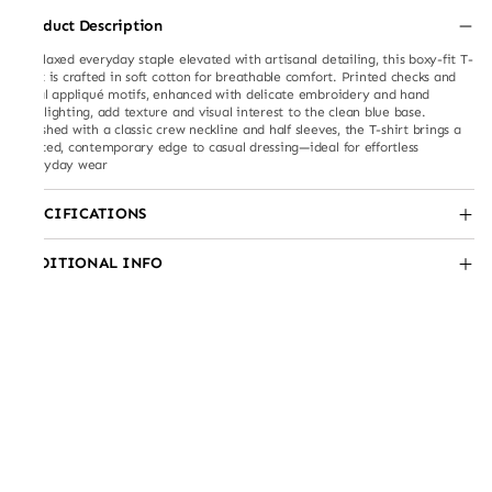
Product Description
A relaxed everyday staple elevated with artisanal detailing, this boxy-fit T-
shirt is crafted in soft cotton for breathable comfort. Printed checks and
floral appliqué motifs, enhanced with delicate embroidery and hand
highlighting, add texture and visual interest to the clean blue base.
Finished with a classic crew neckline and half sleeves, the T-shirt brings a
crafted, contemporary edge to casual dressing—ideal for effortless
everyday wear
SPECIFICATIONS
ADDITIONAL INFO