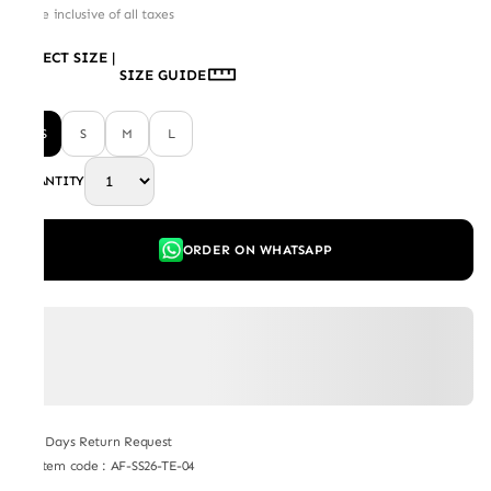
Price inclusive of all taxes
SELECT SIZE
|
SIZE GUIDE
XS
S
M
L
QUANTITY
ORDER ON WHATSAPP
7 Days Return Request
Item code
:
AF-SS26-TE-04