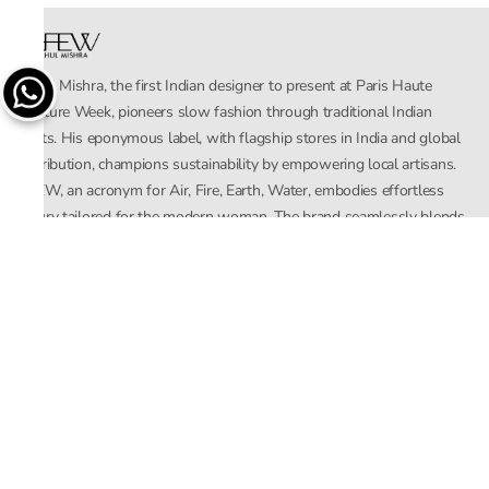
Rahul Mishra, the first Indian designer to present at Paris Haute
Couture Week, pioneers slow fashion through traditional Indian
crafts. His eponymous label, with flagship stores in India and global
distribution, champions sustainability by empowering local artisans.
AFEW, an acronym for Air, Fire, Earth, Water, embodies effortless
luxury tailored for the modern woman. The brand seamlessly blends
Mishra’s Indian heritage with a global outlook, focusing on natural
elements in its design process. AFEW Rahul Mishra reflects a
commitment to contemporary, timeless fashion rooted in nature, art,
and culture.
Company
About Us
Contact Us
Important Links