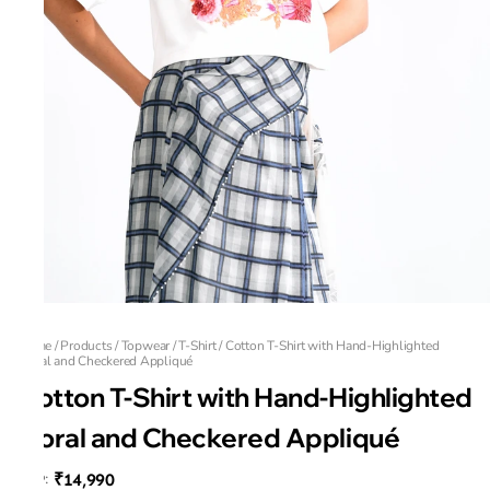
Home
/
Products
/
Topwear
/
T-Shirt
/
Cotton T-Shirt with Hand-Highlighted
Floral and Checkered Appliqué
Cotton T-Shirt with Hand-Highlighted
Floral and Checkered Appliqué
₹14,990
MRP
: