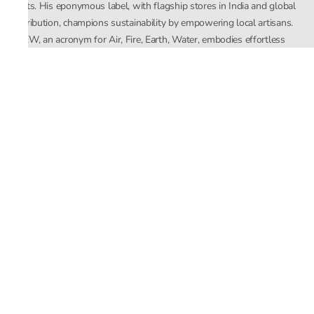
crafts. His eponymous label, with flagship stores in India and global
distribution, champions sustainability by empowering local artisans.
AFEW, an acronym for Air, Fire, Earth, Water, embodies effortless
luxury tailored for the modern woman. The brand seamlessly blends
Mishra’s Indian heritage with a global outlook, focusing on natural
elements in its design process. AFEW Rahul Mishra reflects a
commitment to contemporary, timeless fashion rooted in nature, art,
and culture.
Company
About Us
Contact Us
Important Links
Terms and Conditions
Privacy Policy
Returns and Replacement
Store Locator