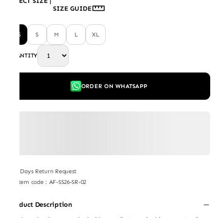
SELECT SIZE
|
SIZE GUIDE
XS
S
M
L
XL
QUANTITY
ORDER ON WHATSAPP
7 Days Return Request
Item code
:
AF-SS26-SR-02
Product Description