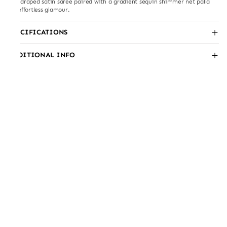
Pre-draped satin saree paired with a gradient sequin shimmer net palla
for effortless glamour.
SPECIFICATIONS
ADDITIONAL INFO