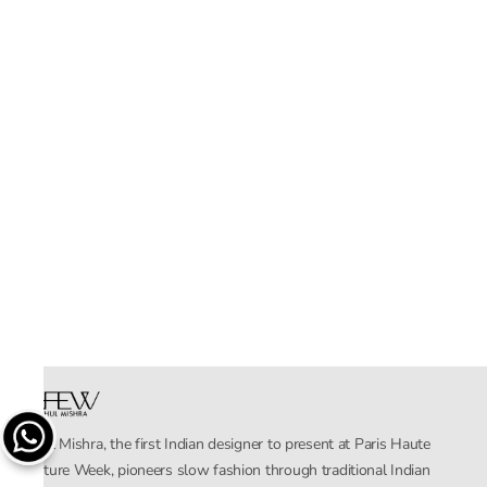
Rahul Mishra, the first Indian designer to present at Paris Haute
Couture Week, pioneers slow fashion through traditional Indian