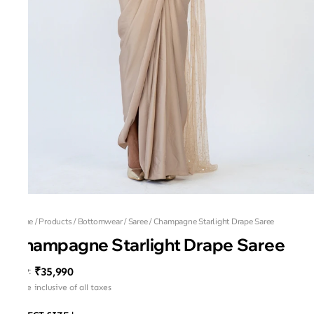
Home
/
Products
/
Bottomwear
/
Saree
/
Champagne Starlight Drape Saree
Champagne Starlight Drape Saree
₹35,990
MRP
:
Price inclusive of all taxes