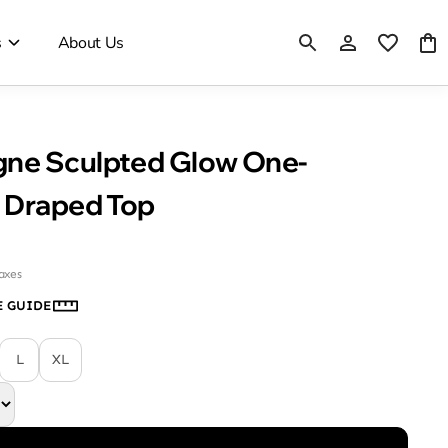
s
About Us
ne Sculpted Glow One-
 Draped Top
taxes
E GUIDE
L
XL