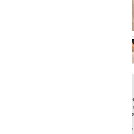
Rahul Mishra, the first Indian designer to present at Pari
pioneers slow fashion through traditional Indian crafts. Hi
flagship stores in India and global distribution, champions s
empowering local artisans. AFEW, an acronym for Air, Fire
effortless luxury tailored for the modern woman. The bran