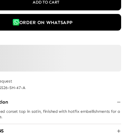
ADD TO CART
ORDER ON WHATSAPP
equest
SS26-SH-47-A
tion
d corset top in satin, finished with hotfix embellishments for a
e.
NS