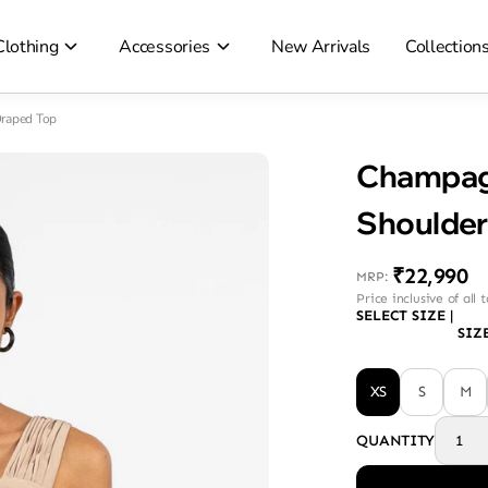
Clothing
Accessories
New Arrivals
Collection
raped Top
Champag
Shoulder
₹22,990
MRP
:
Price inclusive of all 
SELECT SIZE
|
SIZ
XS
S
M
QUANTITY