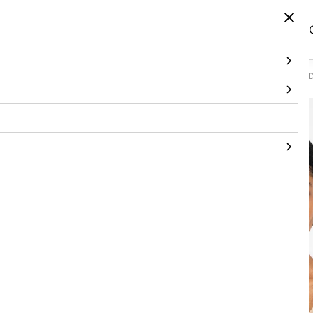
Home
/
Products
/
Topwear
/
Shirt
/
Champagne Sculpted Glow One-Shoulder D