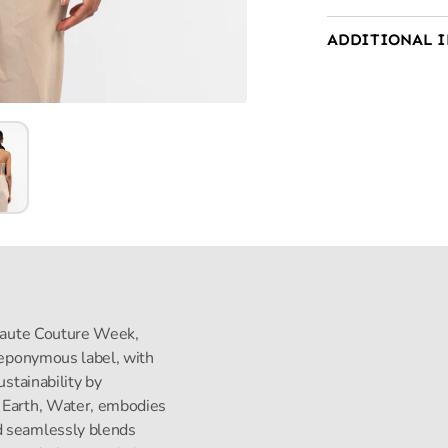
ADDITIONAL 
s Haute Couture Week,
s eponymous label, with
ustainability by
, Earth, Water, embodies
d seamlessly blends