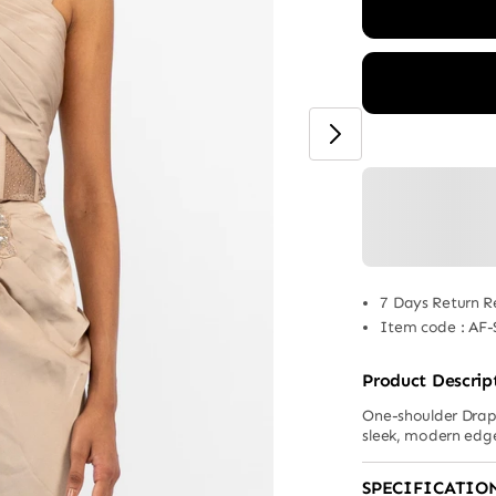
7 Days Return R
Item code
:
AF-
Product Descrip
One-shoulder Drape
sleek, modern edg
SPECIFICATIO