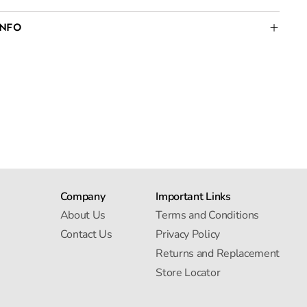
INFO
Company
Important Links
About Us
Terms and Conditions
Contact Us
Privacy Policy
Returns and Replacement
Store Locator