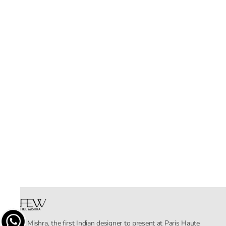
Rahul Mishra, the first Indian designer to present at Paris Haute