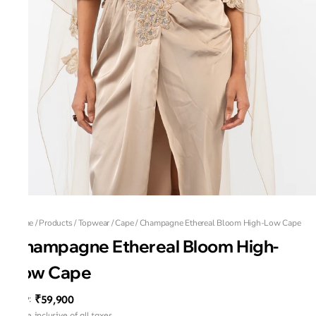
Home
/
Products
/
Topwear
/
Cape
/
Champagne Ethereal Bloom High-Low Cape
Champagne Ethereal Bloom High-
Low Cape
₹59,900
MRP
:
Price inclusive of all taxes