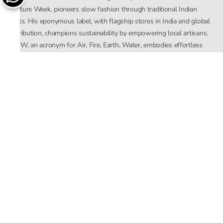
Couture Week, pioneers slow fashion through traditional Indian
crafts. His eponymous label, with flagship stores in India and global
distribution, champions sustainability by empowering local artisans.
AFEW, an acronym for Air, Fire, Earth, Water, embodies effortless
luxury tailored for the modern woman. The brand seamlessly blends
Mishra’s Indian heritage with a global outlook, focusing on natural
elements in its design process. AFEW Rahul Mishra reflects a
commitment to contemporary, timeless fashion rooted in nature, art,
and culture.
Company
About Us
Contact Us
Important Links
Terms and Conditions
Privacy Policy
Returns and Replacement