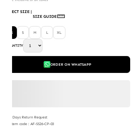
SELECT SIZE
|
SIZE GUIDE
XS
S
M
L
XL
QUANTITY
ORDER ON WHATSAPP
7 Days Return Request
Item code
:
AF-SS26-CP-03