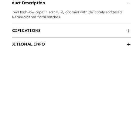
Product Description
Ethereal high-low cape in soft tulle, adorned with delicately scattered
hand-embroidered floral patches.
SPECIFICATIONS
ADDITIONAL INFO