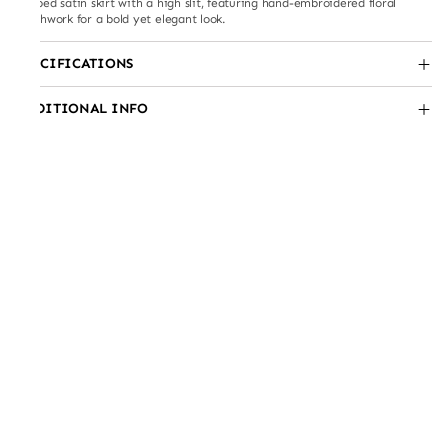
Draped satin skirt with a high slit, featuring hand-embroidered floral
patchwork for a bold yet elegant look.
SPECIFICATIONS
ADDITIONAL INFO