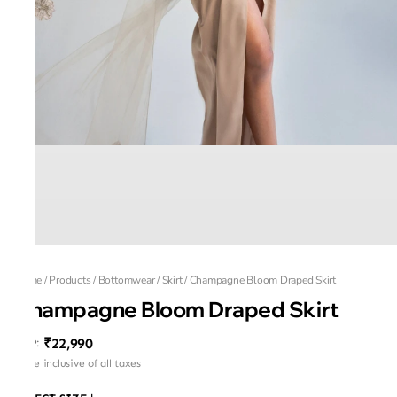
Home
/
Products
/
Bottomwear
/
Skirt
/
Champagne Bloom Draped Skirt
Champagne Bloom Draped Skirt
₹22,990
MRP
:
Price inclusive of all taxes