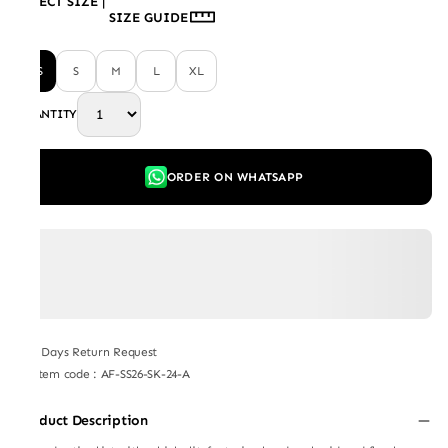
SELECT SIZE
|
SIZE GUIDE
XS
S
M
L
XL
QUANTITY
ORDER ON WHATSAPP
7 Days Return Request
Item code
:
AF-SS26-SK-24-A
Product Description