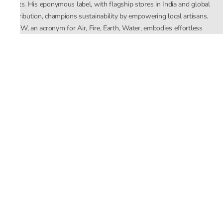
crafts. His eponymous label, with flagship stores in India and global
distribution, champions sustainability by empowering local artisans.
AFEW, an acronym for Air, Fire, Earth, Water, embodies effortless
luxury tailored for the modern woman. The brand seamlessly blends
Mishra’s Indian heritage with a global outlook, focusing on natural
elements in its design process. AFEW Rahul Mishra reflects a
commitment to contemporary, timeless fashion rooted in nature, art,
and culture.
Company
About Us
Contact Us
Important Links
Terms and Conditions
Privacy Policy
Returns and Replacement
Store Locator