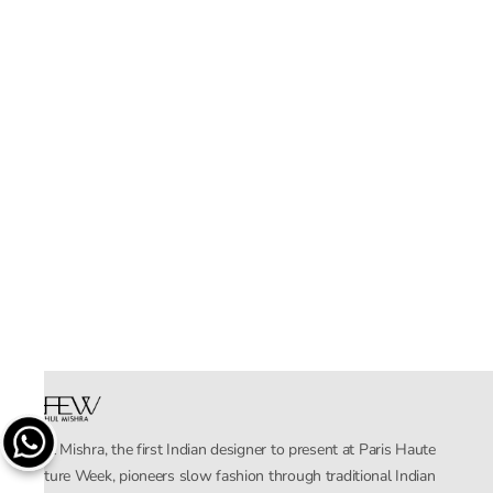
Rahul Mishra, the first Indian designer to present at Paris Haute
Couture Week, pioneers slow fashion through traditional Indian