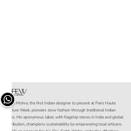
Rahul Mishra, the first Indian designer to present at Paris Haute
Couture Week, pioneers slow fashion through traditional Indian
crafts. His eponymous label, with flagship stores in India and global
distribution, champions sustainability by empowering local artisans.