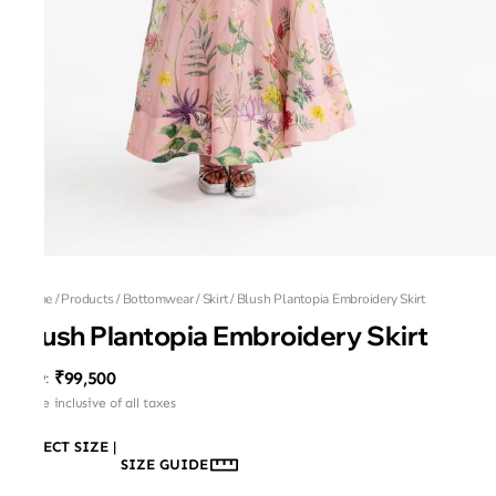
Home
/
Products
/
Bottomwear
/
Skirt
/
Blush Plantopia Embroidery Skirt
Blush Plantopia Embroidery Skirt
₹99,500
MRP
:
Price inclusive of all taxes
SELECT SIZE
|
SIZE GUIDE