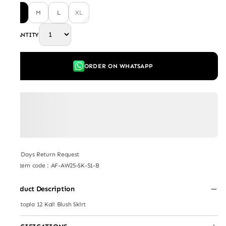
S
M
L
XL
QUANTITY
ORDER ON WHATSAPP
7 Days Return Request
Item code
:
AF-AW25-SK-51-B
Product Description
Plantopia 12 Kali Blush Skirt