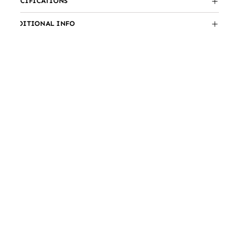
SPECIFICATIONS
ADDITIONAL INFO