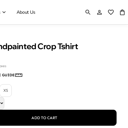
s
About Us
ndpainted Crop Tshirt
taxes
E GUIDE
XS
ADD TO CART