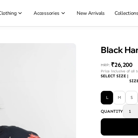
Clothing
Accessories
New Arrivals
Collection
Black Ha
₹26,200
MRP
:
Price inclusive of all 
SELECT SIZE
|
SIZ
L
M
S
QUANTITY