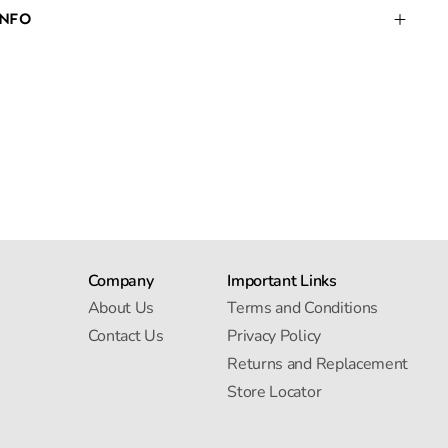
INFO
Company
Important Links
About Us
Terms and Conditions
Contact Us
Privacy Policy
Returns and Replacement
Store Locator