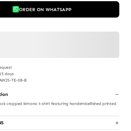
ORDER ON WHATSAPP
equest
 15 days
AW25-TE-08-B
tion
lock cropped kimono t-shirt featuring handembellished printed
NS