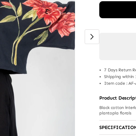
7 Days Return R
Shipping within
Item code
:
AF-
Product Descrip
Black cotton inter
plantopia florals
SPECIFICATIO