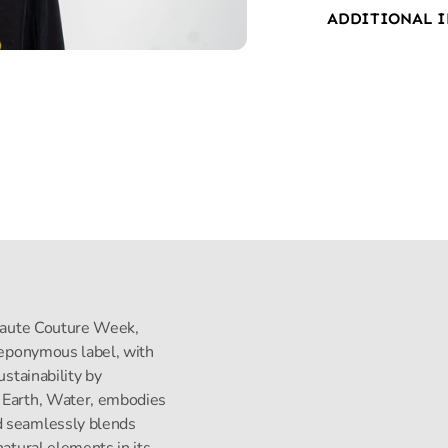
ADDITIONAL 
s Haute Couture Week,
s eponymous label, with
ustainability by
, Earth, Water, embodies
d seamlessly blends
natural elements in its