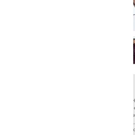
Rahul Mishra, the first Indian designer to present at Pari
pioneers slow fashion through traditional Indian crafts. Hi
flagship stores in India and global distribution, champions s
empowering local artisans. AFEW, an acronym for Air, Fire
effortless luxury tailored for the modern woman. The bran