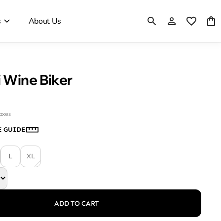
s
About Us
 Wine Biker
taxes
E GUIDE
L
XL
ADD TO CART