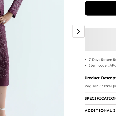
7 Days Return R
Item code
:
AF-
Product Descrip
Regular Fit Biker 
SPECIFICATIO
ADDITIONAL 