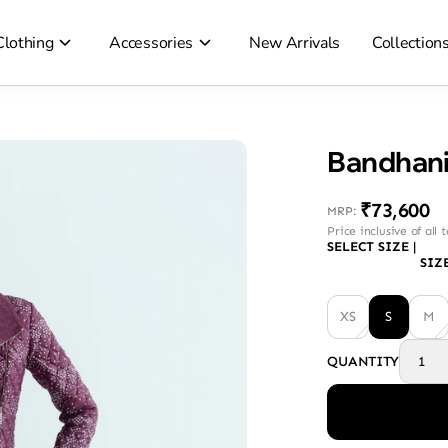
Clothing
Accessories
New Arrivals
Collection
Bandhani
₹73,600
MRP
:
Price inclusive of all 
SELECT SIZE
|
SIZ
XS
S
M
QUANTITY