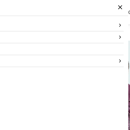
Home
/
Products
/
Topwear
/
Jacket
/
Bandhani Wine Biker