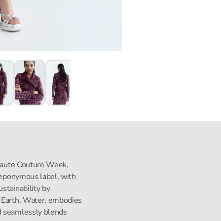
s Haute Couture Week,
s eponymous label, with
ustainability by
, Earth, Water, embodies
d seamlessly blends