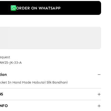
ORDER ON WHATSAPP
equest
AW25-JK-33-A
tion
Jacket In Hand Made Habutai Silk Bandhani
NS
INFO