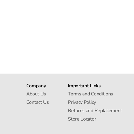
Company
Important Links
About Us
Terms and Conditions
Contact Us
Privacy Policy
Returns and Replacement
Store Locator